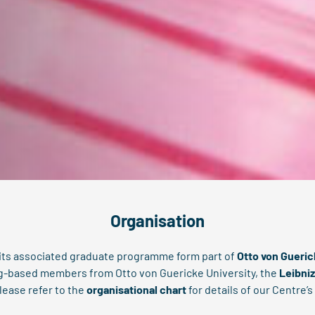
Organisation
 its associated graduate programme form part of
Otto von Gueri
rg-based members from Otto von Guericke University, the
Leibniz
lease refer to the
organisational chart
for details of our Centre’s