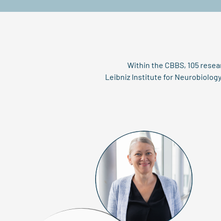
Within the CBBS, 105 resea
Leibniz Institute for Neurobiolo