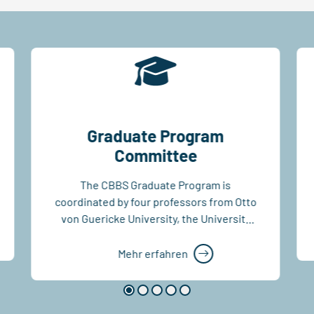
Graduate Program
Committee
The CBBS Graduate Program is
coordinated by four professors from Otto
von Guericke University, the University
Medical Centre,...
Mehr erfahren