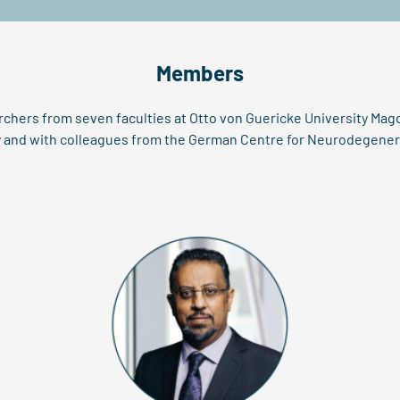
Members
rchers from seven faculties at Otto von Guericke University Mag
gy and with colleagues from the German Centre for Neurodegenera