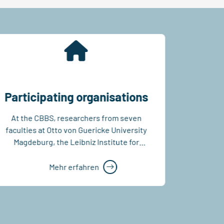
Participating organisations
At the CBBS, researchers from seven
The CB
faculties at Otto von Guericke University
struc
Magdeburg, the Leibniz Institute for
sha
Neurobiology and the...
democrat
principl
Mehr erfahren
of admi