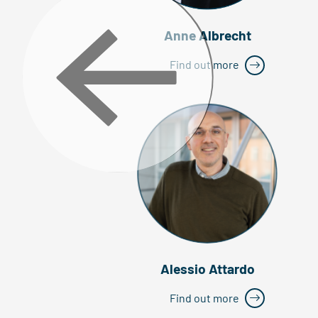
Anne Albrecht
Find out more
Alessio Attardo
Find out more