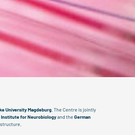
cke University Magdeburg
. The Centre is jointly
 Institute for Neurobiology
and the
German
 structure.