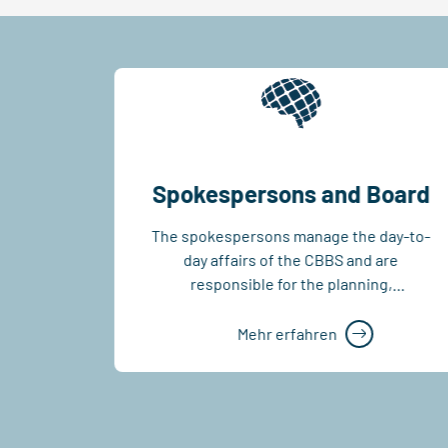
Spokespersons and Board
r 100
The spokespersons manage the day-to-
g’s
day affairs of the CBBS and are
you like
responsible for the planning,
BS...
coordination and implementation of
the...
Mehr erfahren