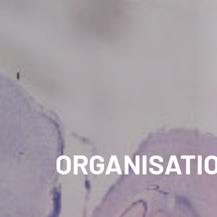
ORGANISATI