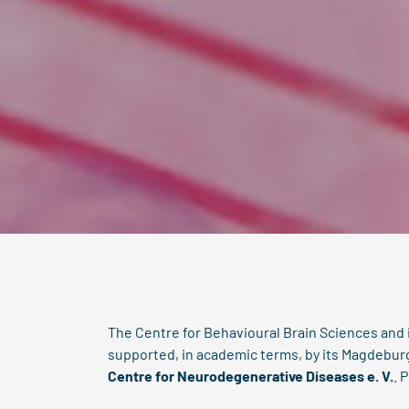
The Centre for Behavioural Brain Sciences and
supported, in academic terms, by its Magdebu
Centre for Neurodegenerative Diseases e. V.
.
P