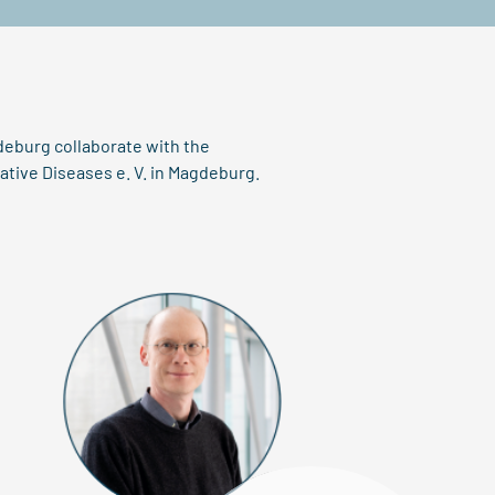
deburg collaborate with the
tive Diseases e. V. in Magdeburg.