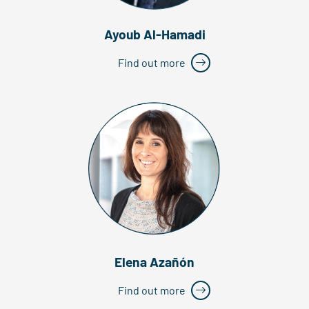
Ayoub Al-Hamadi
Find out more
Elena Azañón
Find out more