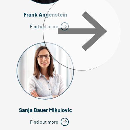
Frank Angenstein
Find out more
Sanja Bauer Mikulovic
Find out more