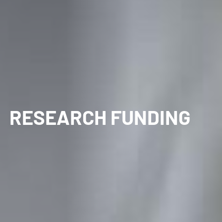
RESEARCH FUNDING