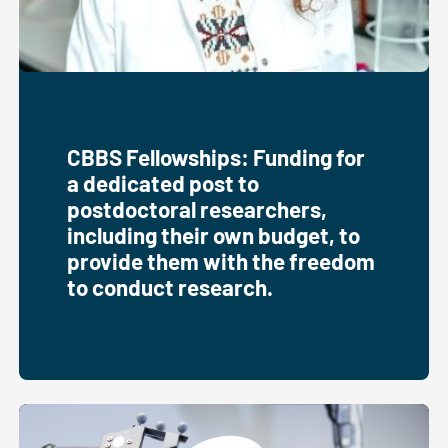
CBBS Fellowships: Funding for
a dedicated post to
postdoctoral researchers,
including their own budget, to
provide them with the freedom
to conduct research.
Fellowships