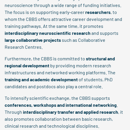
neuroscience through a wide range of funding initiatives.
The focus is on supporting early-career
researchers
, to
whom the CBBS offers attractive career development and
training pathways. At the same time, it promotes
interdisciplinary neuroscientific research
and supports
large collaborative projects
such as Collaborative
Research Centres.
Furthermore, the CBBS is committed to
structural and
regional development
by providing modern research
infrastructures and networked working platforms. The
training and academic development
of students, PhD
candidates and postdocs also play a central role.
To intensify scientific exchange, the CBBS supports
conferences, workshops and international networking
.
Through
interdisciplinary transfer and applied research
, it
also promotes collaboration between basic research,
clinical research and technological disciplines.