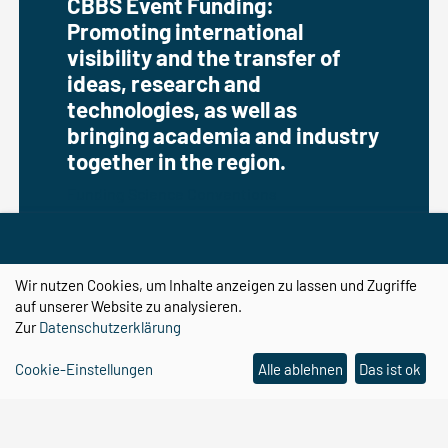
CBBS Event Funding:
Promoting international
visibility and the transfer of
ideas, research and
technologies, as well as
bringing academia and industry
together in the region.
Funding Science Conventions
Wir nutzen Cookies, um Inhalte anzeigen zu lassen und Zugriffe
auf unserer Website zu analysieren.
Zur
Datenschutzerklärung
Cookie-Einstellungen
Alle ablehnen
Das ist ok