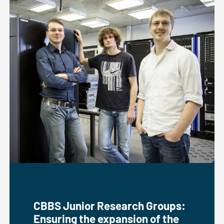
CBBS Junior Research Groups:
Ensuring the expansion of the