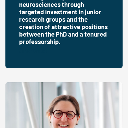
neurosciences through
targeted investment in junior
research groups and the
creation of attractive positions
between the PhD and a tenured
professorship.
Junior Groups