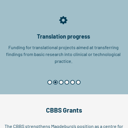
Translation progress
Funding for translational projects aimed at transferring
findings from basic research into clinical or technological
practice.
CBBS Grants
The CBBS strengthens Magdeburg’s position as a centre for