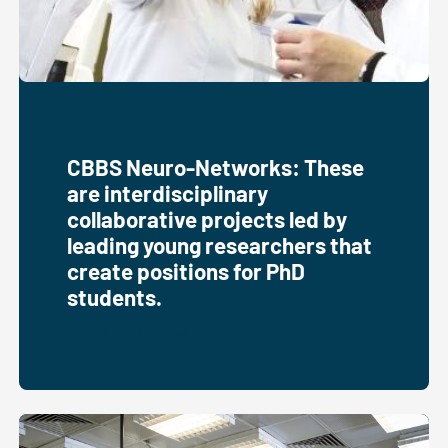
CBBS Neuro-Networks: These
are interdisciplinary
collaborative projects led by
leading young researchers that
create positions for PhD
students.
Neuro-Networks