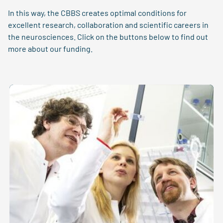
In this way, the CBBS creates optimal conditions for
excellent research, collaboration and scientific careers in
the neurosciences. Click on the buttons below to find out
more about our funding.