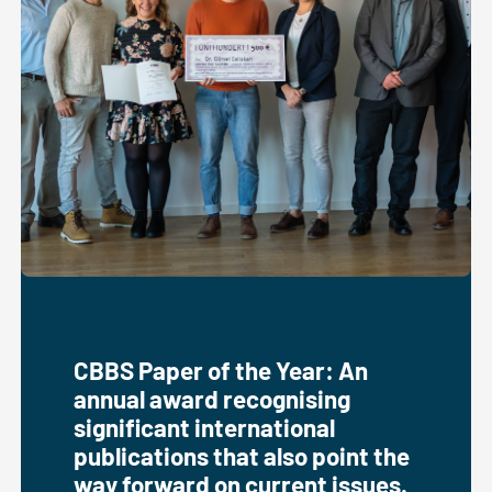
CBBS Paper of the Year: An
annual award recognising
significant international
publications that also point the
way forward on current issues.