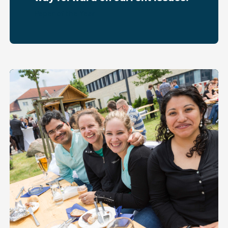
Paper of the Year