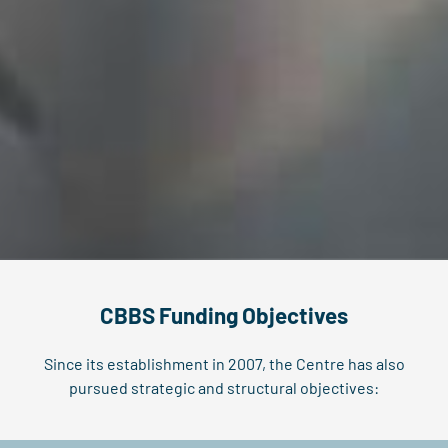
CBBS Funding Objectives
Since its establishment in 2007, the Centre has also
pursued strategic and structural objectives: