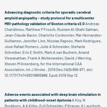
Advancing diagnostic criteria for sporadic cerebral
amyloid angiopathy - study protocol for a multicenter
MRI-pathology validation of Boston criteria v2.0
Andreas
Charidimou, Matthew P Frosch, Rustam Al-Shahi Salman,
Jean-Claude Baron, Charlotte Cordonnier, Mar Hernandez-
Guillamon, Jennifer Linn, Nicolas Raposo, Mark Rodrigues,
Jose Rafael Romero, Julie A Schneider, Stefanie
Schreiber, Eric E Smith, Mark A van Buchem, Anand
Viswanathan, Frank A Wollenweber, David J Werring,
Steven M Greenberg, for the International CAA
Association, Int J Stroke . 2019 Dec;14(9):956-971. doi:
10.1177/1747493019855888. Epub 2019 Sep 12.
Adverse events associated with deep brain stimulation in
patients with childhood-onset dystonia
A Koy, N
Bockhorn, A A Kühn, G-H Schneider, P Krause, K Lauritsch,