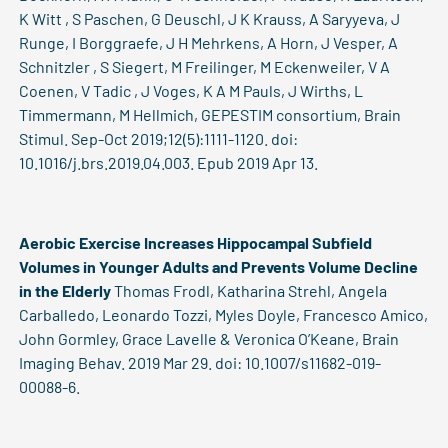
K Witt , S Paschen, G Deuschl, J K Krauss, A Saryyeva, J
Runge, I Borggraefe, J H Mehrkens, A Horn, J Vesper, A
Schnitzler , S Siegert, M Freilinger, M Eckenweiler, V A
Coenen, V Tadic , J Voges, K A M Pauls, J Wirths, L
Timmermann, M Hellmich, GEPESTIM consortium, Brain
Stimul. Sep-Oct 2019;12(5):1111-1120. doi:
10.1016/j.brs.2019.04.003. Epub 2019 Apr 13.
Aerobic Exercise Increases Hippocampal Subfield
Volumes in Younger Adults and Prevents Volume Decline
in the Elderly
Thomas Frodl, Katharina Strehl, Angela
Carballedo, Leonardo Tozzi, Myles Doyle, Francesco Amico,
John Gormley, Grace Lavelle & Veronica O’Keane, Brain
Imaging Behav. 2019 Mar 29. doi: 10.1007/s11682-019-
00088-6.