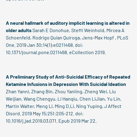
A neural hallmark of auditory implicit learning is altered in
older adults
Sarah E Donohue, Steffi Weinhold, Mircea A
Schoenfeld, Rodrigo Quian Quiroga, Jens-Max Hopf , PLoS
One. 2019 Jan 30;14(1):e0211468. doi:
10.1371/journal.pone.0211468. eCollection 2019.
A Preliminary Study of Anti-Suicidal Efficacy of Repeated
Ketamine Infusions in Depression With Suicidal Ideation
Zhan Yanni, Zhang Bin, Zhou Yanling, Zheng Wei, Liu
Weijian, Wang Chengyu, Li Hanqiu, Chen LiJian, Yu Lin,
Martin Walter, Meng Li, Ming D.Li, Ning Yuping, J Affect
Disord. 2019 May 15;251:205-212. doi:
10.1016/j.jad.2019.03.071. Epub 2019 Mar 22.