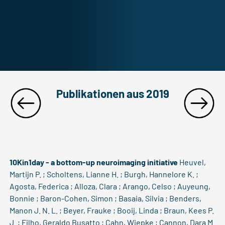
Publikationen aus 2019
10Kin1day - a bottom-up neuroimaging initiative
Heuvel,
Martijn P. ; Scholtens, Lianne H. ; Burgh, Hannelore K. ;
Agosta, Federica ; Alloza, Clara ; Arango, Celso ; Auyeung,
Bonnie ; Baron-Cohen, Simon ; Basaia, Silvia ; Benders,
Manon J. N. L. ; Beyer, Frauke ; Booij, Linda ; Braun, Kees P.
J. ; Filho, Geraldo Busatto ; Cahn, Wiepke ; Cannon, Dara M.