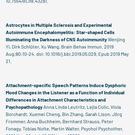
10.7554/eLife.43281.
Astrocytes in Multiple Sclerosis and Experimental
Autoimmune Encephalomyelitis: Star-shaped Cells
Illuminating the Darkness of CNS Autoimmunity
Wenjing
Yi, Dirk Schlüter, Xu Wang, Brain Behav Immun. 2019
Aug;80:10-24. doi: 10.1016/j.bbi.2019.05.029. Epub 2019 May
21.
Attachment-specific Speech Patterns Induce Dysphoric
Mood Changes in the Listener as a Function of Individual
Differences in Attachment Characteristics and
Psychopathology
Anna Linda Leutritz, Lejla Colic, Viola
Borchardt, Xuemei Cheng, Bin Zhang, Sarah Lison, Jörg
Frommer, Anna Buchheim, Bernhard Strauss, Peter
Fonagy, Tobias Nolte, Martin Walter, Psychol Psychother.