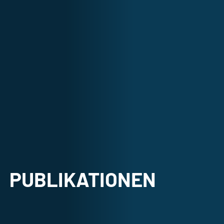
PUBLIKATIONEN