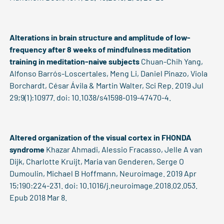
Alterations in brain structure and amplitude of low-
frequency after 8 weeks of mindfulness meditation
training in meditation-naive subjects
Chuan-Chih Yang,
Alfonso Barrós-Loscertales, Meng Li, Daniel Pinazo, Viola
Borchardt, César Ávila & Martin Walter, Sci Rep. 2019 Jul
29;9(1):10977. doi: 10.1038/s41598-019-47470-4.
Altered organization of the visual cortex in FHONDA
syndrome
Khazar Ahmadi, Alessio Fracasso, Jelle A van
Dijk, Charlotte Kruijt, Maria van Genderen, Serge O
Dumoulin, Michael B Hoffmann, Neuroimage. 2019 Apr
15;190:224-231. doi: 10.1016/j.neuroimage.2018.02.053.
Epub 2018 Mar 8.