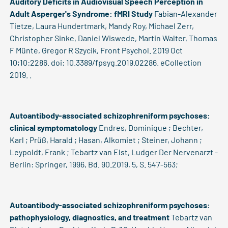
Auditory Deficits in Audiovisual Speech Perception in
Adult Asperger's Syndrome: fMRI Study
Fabian-Alexander
Tietze, Laura Hundertmark, Mandy Roy, Michael Zerr,
Christopher Sinke, Daniel Wiswede, Martin Walter, Thomas
F Münte, Gregor R Szycik, Front Psychol. 2019 Oct
10;10:2286. doi: 10.3389/fpsyg.2019.02286. eCollection
2019. .
Autoantibody-associated schizophreniform psychoses:
clinical symptomatology
Endres, Dominique ; Bechter,
Karl ; Prüß, Harald ; Hasan, Alkomiet ; Steiner, Johann ;
Leypoldt, Frank ; Tebartz van Elst, Ludger Der Nervenarzt -
Berlin: Springer, 1996, Bd. 90.2019, 5, S. 547-563;
Autoantibody-associated schizophreniform psychoses:
pathophysiology, diagnostics, and treatment
Tebartz van