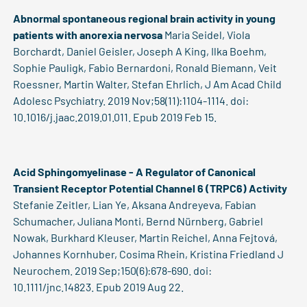
Abnormal spontaneous regional brain activity in young
patients with anorexia nervosa
Maria Seidel, Viola
Borchardt, Daniel Geisler, Joseph A King, Ilka Boehm,
Sophie Pauligk, Fabio Bernardoni, Ronald Biemann, Veit
Roessner, Martin Walter, Stefan Ehrlich, J Am Acad Child
Adolesc Psychiatry. 2019 Nov;58(11):1104-1114. doi:
10.1016/j.jaac.2019.01.011. Epub 2019 Feb 15.
Acid Sphingomyelinase - A Regulator of Canonical
Transient Receptor Potential Channel 6 (TRPC6) Activity
Stefanie Zeitler, Lian Ye, Aksana Andreyeva, Fabian
Schumacher, Juliana Monti, Bernd Nürnberg, Gabriel
Nowak, Burkhard Kleuser, Martin Reichel, Anna Fejtová,
Johannes Kornhuber, Cosima Rhein, Kristina Friedland J
Neurochem. 2019 Sep;150(6):678-690. doi:
10.1111/jnc.14823. Epub 2019 Aug 22.