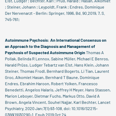
Elst, Ludger ; Bechter, Karl ; Prüß, Harald ; Hasan, Alkomiet
; Steiner, Johann ; Leypoldt, Frank ; Endres, Dominique
Der Nervenarzt - Berlin: Springer, 1996, Bd. 90.2019, 7, S.
745-761;
Autoimmune Psychosis: An International Consensus on
an Approach to the Diagnosis and Management of
Psychosis of Suspected Autoimmune Origin
Thomas A
Pollak, Belinda R Lennox, Sabine Müller, Michael E Benros,
Harald Prüss, Ludger Tebartz van Elst, Hans Klein, Johann
Steiner, Thomas Frodl, Bernhard Bogerts, Li Tian, Laurent
Groc, Alkomiet Hasan, Bernhard T Baune, Dominique
Endres, Ebrahim Haroon, Robert Yolken, Francesco
Benedetti, Angelos Halaris, Jeffrey H Meyer, Hans Stassen,
Marion Leboyer, Dietmar Fuchs, Markus Otto, David A
Brown, Angela Vincent, Souhel Najjar, Karl Bechter, Lancet
Psychiatry. 2020 Jan;7(1):93-108. doi: 10.1016/S2215-
0366(19)30290-1. Epub 2019 Oct 24.