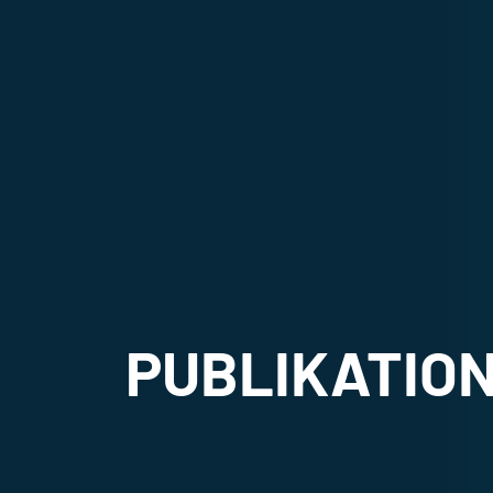
PUBLIKATIO