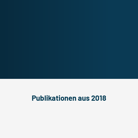
Publikationen aus 2018