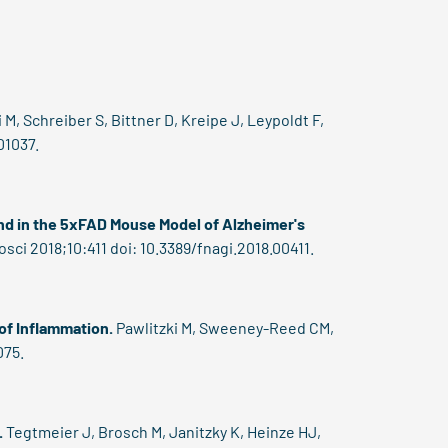
 M, Schreiber S, Bittner D, Kreipe J, Leypoldt F,
01037.
nd in the 5xFAD Mouse Model of Alzheimer's
ci 2018;10:411 doi: 10.3389/fnagi.2018.00411.
 of Inflammation.
Pawlitzki M, Sweeney-Reed CM,
075.
.
Tegtmeier J, Brosch M, Janitzky K, Heinze HJ,