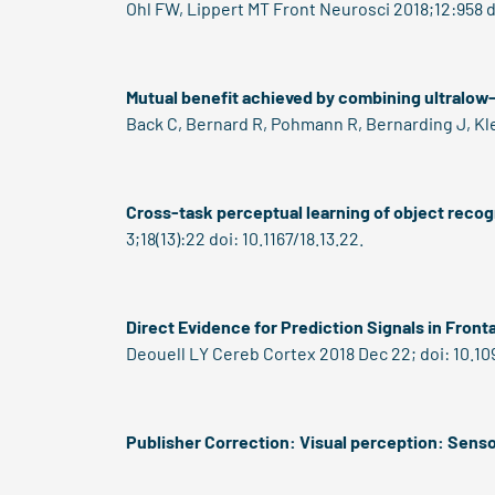
Ohl FW, Lippert MT Front Neurosci 2018;12:958 d
Mutual benefit achieved by combining ultralow
Back C, Bernard R, Pohmann R, Bernarding J, Kle
Cross-task perceptual learning of object recogn
3;18(13):22 doi: 10.1167/18.13.22.
Direct Evidence for Prediction Signals in Front
Deouell LY Cereb Cortex 2018 Dec 22; doi: 10.10
Publisher Correction: Visual perception: Senso