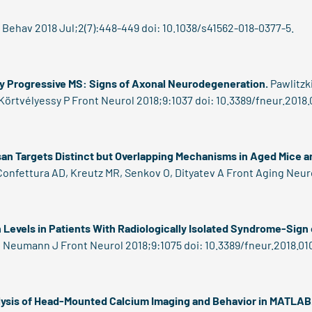
Behav 2018 Jul;2(7):448-449 doi: 10.1038/s41562-018-0377-5.
ry Progressive MS: Signs of Axonal Neurodegeneration.
Pawlitzki
Körtvélyessy P Front Neurol 2018;9:1037 doi: 10.3389/fneur.2018.
an Targets Distinct but Overlapping Mechanisms in Aged Mice a
onfettura AD, Kreutz MR, Senkov O, Dityatev A Front Aging Neuros
Levels in Patients With Radiologically Isolated Syndrome-Sign
 F, Neumann J Front Neurol 2018;9:1075 doi: 10.3389/fneur.2018.01
ysis of Head-Mounted Calcium Imaging and Behavior in MATLAB