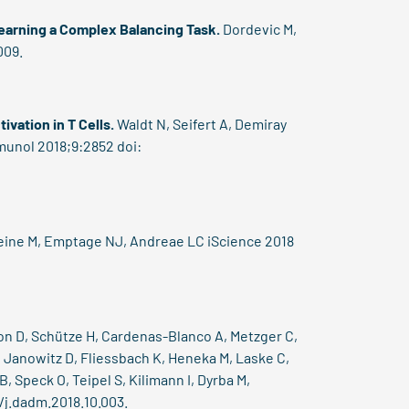
Learning a Complex Balancing Task.
Dordevic M,
009.
vation in T Cells.
Waldt N, Seifert A, Demiray
mmunol 2018;9:2852 doi:
Heine M, Emptage NJ, Andreae LC iScience 2018
on D, Schütze H, Cardenas-Blanco A, Metzger C,
, Janowitz D, Fliessbach K, Heneka M, Laske C,
, Speck O, Teipel S, Kilimann I, Dyrba M,
/j.dadm.2018.10.003.