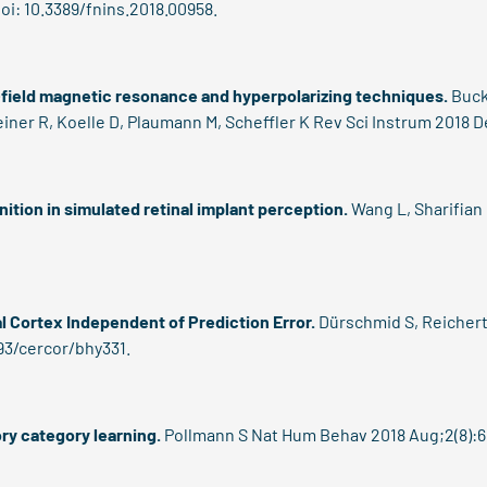
oi: 10.3389/fnins.2018.00958.
-field magnetic resonance and hyperpolarizing techniques.
Buck
iner R, Koelle D, Plaumann M, Scheffler K Rev Sci Instrum 2018 De
ition in simulated retinal implant perception.
Wang L, Sharifian 
al Cortex Independent of Prediction Error.
Dürschmid S, Reichert 
93/cercor/bhy331.
ry category learning.
Pollmann S Nat Hum Behav 2018 Aug;2(8):6