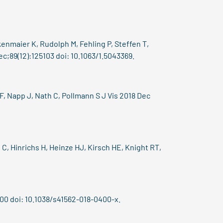
enmaier K, Rudolph M, Fehling P, Steffen T,
c;89(12):125103 doi: 10.1063/1.5043369.
F, Napp J, Nath C, Pollmann S J Vis 2018 Dec
C, Hinrichs H, Heinze HJ, Kirsch HE, Knight RT,
00 doi: 10.1038/s41562-018-0400-x.