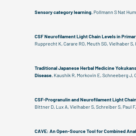
Sensory category learning.
Pollmann S Nat Hum 
CSF Neurofilament Light Chain Levels in Prima
Rupprecht K, Carare RO, Meuth SG, Vielhaber S, 
Traditional Japanese Herbal Medicine Yokukans
Disease.
Kaushik R, Morkovin E, Schneeberg J, C
CSF-Progranulin and Neurofilament Light Chain 
Bittner D, Lux A, Vielhaber S, Schreiber S, Paul
CAVE: An Open-Source Tool for Combined Anal