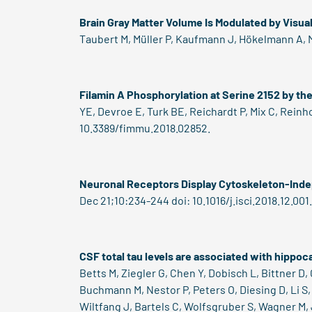
Brain Gray Matter Volume Is Modulated by Visua
Taubert M, Müller P, Kaufmann J, Hökelmann A, Mü
Filamin A Phosphorylation at Serine 2152 by th
YE, Devroe E, Turk BE, Reichardt P, Mix C, Reinh
10.3389/fimmu.2018.02852.
Neuronal Receptors Display Cytoskeleton-Ind
Dec 21;10:234-244 doi: 10.1016/j.isci.2018.12.001.
CSF total tau levels are associated with hippo
Betts M, Ziegler G, Chen Y, Dobisch L, Bittner D
Buchmann M, Nestor P, Peters O, Diesing D, Li S, 
Wiltfang J, Bartels C, Wolfsgruber S, Wagner M,