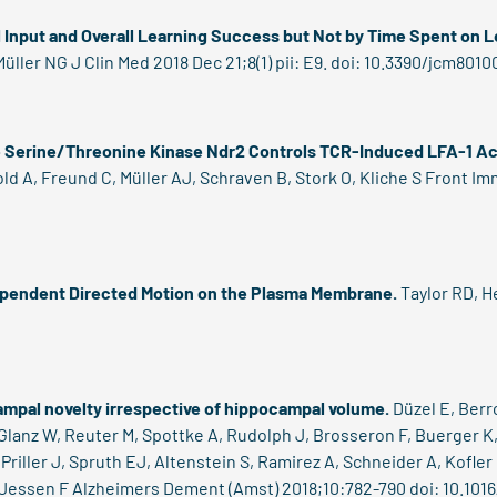
l Input and Overall Learning Success but Not by Time Spent on 
ller NG J Clin Med 2018 Dec 21;8(1) pii: E9. doi: 10.3390/jcm8010
e Serine/Threonine Kinase Ndr2 Controls TCR-Induced LFA-1 Acti
old A, Freund C, Müller AJ, Schraven B, Stork O, Kliche S Front I
ependent Directed Motion on the Plasma Membrane.
Taylor RD, 
campal novelty irrespective of hippocampal volume.
Düzel E, Berr
, Glanz W, Reuter M, Spottke A, Rudolph J, Brosseron F, Buerger K
Priller J, Spruth EJ, Altenstein S, Ramirez A, Schneider A, Kofler B
 Jessen F Alzheimers Dement (Amst) 2018;10:782-790 doi: 10.1016