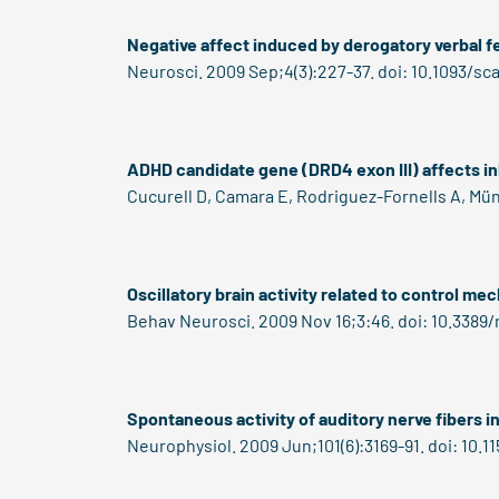
Negative affect induced by derogatory verbal f
Neurosci. 2009 Sep;4(3):227-37. doi: 10.1093/sc
ADHD candidate gene (DRD4 exon III) affects inh
Cucurell D, Camara E, Rodriguez-Fornells A, Mün
Oscillatory brain activity related to control m
Behav Neurosci. 2009 Nov 16;3:46. doi: 10.3389
Spontaneous activity of auditory nerve fibers in 
Neurophysiol. 2009 Jun;101(6):3169-91. doi: 10.1