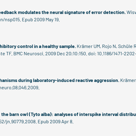
eedback modulates the neural signature of error detection.
Wisw
an/nsp015. Epub 2009 May 19.
ibitory control in a healthy sample.
Krämer UM, Rojo N, Schüle R,
te TF. BMC Neurosci. 2009 Dec 20;10:150. doi: 10.1186/1471-2202
echanisms during laboratory-induced reactive aggression.
Krämer 
/neuro.08.046.2009.
the barn owl (Tyto alba): analyses of interspike interval distribu
152/jn.90779.2008. Epub 2009 Apr 8.