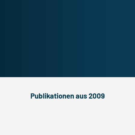
Publikationen aus 2009