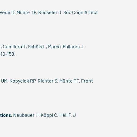
ede D, Münte TF, Rüsseler J. Soc Cogn Affect
 Cunillera T, Schöls L, Marco-Pallarés J,
-10-150.
UM, Kopyciok RP, Richter S, Münte TF. Front
tions.
Neubauer H, Köppl C, Heil P. J