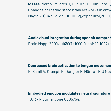
losses.
Marco-Pallarés J, Cucurell D, Cunillera 
Changes of resting state brain networks in amyo
May;217(1):147-53. doi: 10.1016/j.expneurol.2009
Audiovisual integration during speech compreh
Brain Mapp. 2009 Jul;30(7):1990-9. doi: 10.1002
Decreased brain activation to tongue movement
K, Samii A, Krampfl K, Dengler R, Münte TF. J Ne
Embodied emotion modulates neural signature 
10.1371/journal.pone.0005754.