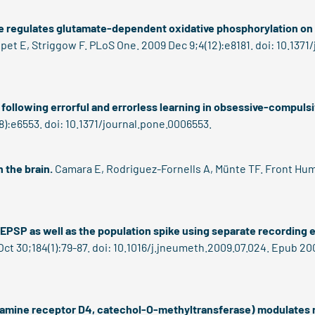
ge regulates glutamate-dependent oxidative phosphorylation o
et E, Striggow F. PLoS One. 2009 Dec 9;4(12):e8181. doi: 10.1371
d following errorful and errorless learning in obsessive-compulsi
):e6553. doi: 10.1371/journal.pone.0006553.
 the brain.
Camara E, Rodriguez-Fornells A, Münte TF. Front Hum 
d-EPSP as well as the population spike using separate recording 
ct 30;184(1):79-87. doi: 10.1016/j.jneumeth.2009.07.024. Epub 200
opamine receptor D4, catechol-O-methyltransferase) modulates 