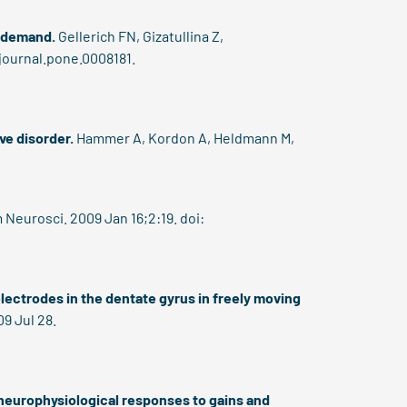
n demand.
Gellerich FN, Gizatullina Z,
/journal.pone.0008181.
ve disorder.
Hammer A, Kordon A, Heldmann M,
Neurosci. 2009 Jan 16;2:19. doi:
electrodes in the dentate gyrus in freely moving
9 Jul 28.
neurophysiological responses to gains and