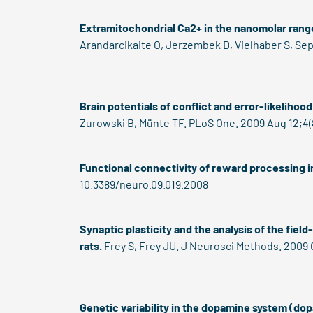
Extramitochondrial Ca2+ in the nanomolar ran
Arandarcikaite O, Jerzembek D, Vielhaber S, Sepp
Brain potentials of conflict and error-likelihoo
Zurowski B, Münte TF. PLoS One. 2009 Aug 12;4(8
Functional connectivity of reward processing in
10.3389/neuro.09.019.2008
Synaptic plasticity and the analysis of the fiel
rats.
Frey S, Frey JU. J Neurosci Methods. 2009 O
Genetic variability in the dopamine system (d