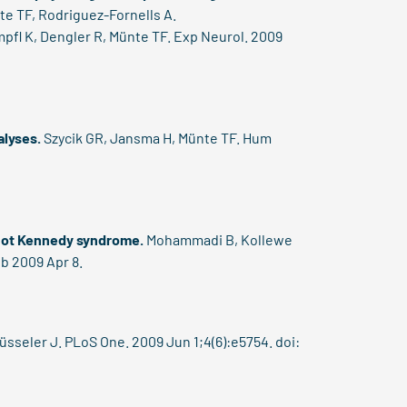
te TF, Rodriguez-Fornells A.
pfl K, Dengler R, Münte TF. Exp Neurol. 2009
alyses.
Szycik GR, Jansma H, Münte TF. Hum
 not Kennedy syndrome.
Mohammadi B, Kollewe
ub 2009 Apr 8.
seler J. PLoS One. 2009 Jun 1;4(6):e5754. doi: