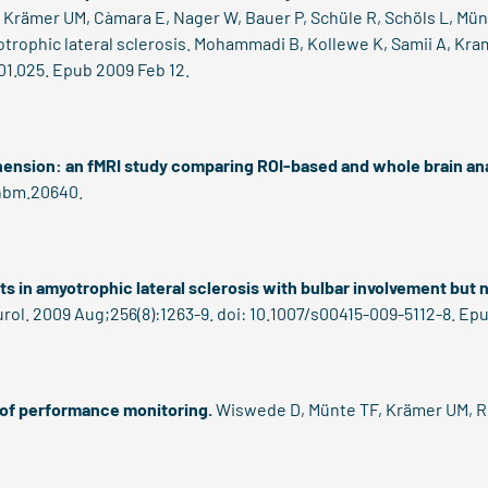
T, Krämer UM, Càmara E, Nager W, Bauer P, Schüle R, Schöls L, Mün
trophic lateral sclerosis.
Mohammadi B, Kollewe K, Samii A, Kram
.01.025. Epub 2009 Feb 12.
ension: an fMRI study comparing ROI-based and whole brain an
/hbm.20640.
s in amyotrophic lateral sclerosis with bulbar involvement but
urol. 2009 Aug;256(8):1263-9. doi: 10.1007/s00415-009-5112-8. Ep
of performance monitoring.
Wiswede D, Münte TF, Krämer UM, Rüs