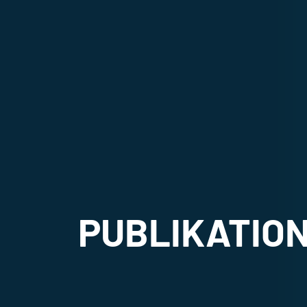
PUBLIKATIO