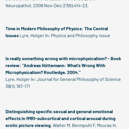
Neuropathol. 2008 Nov-Dec;27(6):414-23.
Time in Modern Philosophy of Physics: The Central
Issues
Lyre, Holger
In: Physics and Philosophy, Issue
Is really something wrong with microphysicalism? - Book
review: "Andreas Hüttemann: What’s Wrong With
Microphysicalism? Routledge, 2004."
Lyre, Holger
In: Journal for General Philosophy of Science
39(1): 167-171
Distinguishing specific sexual and general emotional
effects in fMRI-subcortical and cortical arousal during
erotic picture viewing.
Walter M, Bermpohl F, Mouras H,