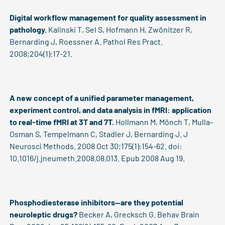
Digital workflow management for quality assessment in
pathology.
Kalinski T, Sel S, Hofmann H, Zwönitzer R,
Bernarding J, Roessner A. Pathol Res Pract.
2008;204(1):17-21.
A new concept of a unified parameter management,
experiment control, and data analysis in fMRI: application
to real-time fMRI at 3T and 7T.
Hollmann M, Mönch T, Mulla-
Osman S, Tempelmann C, Stadler J, Bernarding J. J
Neurosci Methods. 2008 Oct 30;175(1):154-62. doi:
10.1016/j.jneumeth.2008.08.013. Epub 2008 Aug 19.
Phosphodiesterase inhibitors--are they potential
neuroleptic drugs?
Becker A, Grecksch G. Behav Brain