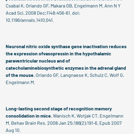
Csabai K, Orlando GF, Makara GB, Engelmann M. Ann N Y
Acad Sci. 2008 Dec;1148:456-61. doi:
10.1196/annals.1410.041.
Neuronal nitric oxide synthase gene inactivation reduces
the expression ofvasopressin in the hypothalamic
paraventricular nucleus and of
catecholaminebiosynthetic enzymes in the adrenal gland
of the mouse.
Orlando GF, Langnaese K, Schulz C, Wolf G,
Engelmann M.
Long-lasting second stage of recognition memory
consolidation in mice.
Wanisch K, Wotjak CT, Engelmann
M. Behav Brain Res. 2008 Jan 25;186(2):191-6. Epub 2007
Aug 10.