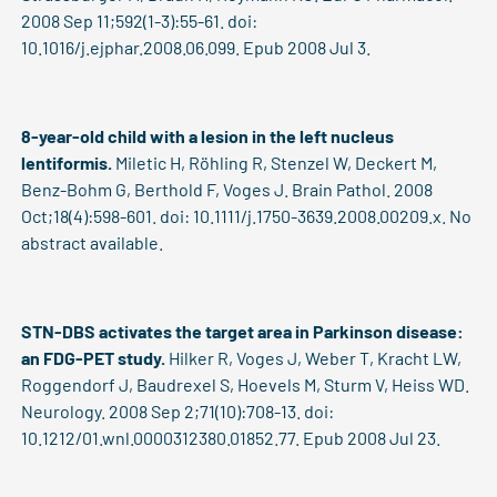
2008 Sep 11;592(1-3):55-61. doi:
10.1016/j.ejphar.2008.06.099. Epub 2008 Jul 3.
8-year-old child with a lesion in the left nucleus
lentiformis.
Miletic H, Röhling R, Stenzel W, Deckert M,
Benz-Bohm G, Berthold F, Voges J. Brain Pathol. 2008
Oct;18(4):598-601. doi: 10.1111/j.1750-3639.2008.00209.x. No
abstract available.
STN-DBS activates the target area in Parkinson disease:
an FDG-PET study.
Hilker R, Voges J, Weber T, Kracht LW,
Roggendorf J, Baudrexel S, Hoevels M, Sturm V, Heiss WD.
Neurology. 2008 Sep 2;71(10):708-13. doi:
10.1212/01.wnl.0000312380.01852.77. Epub 2008 Jul 23.