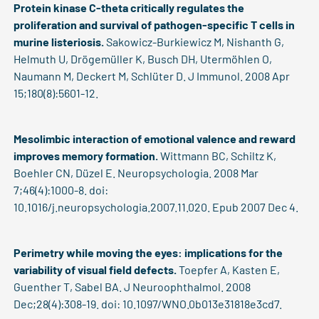
Protein kinase C-theta critically regulates the
proliferation and survival of pathogen-specific T cells in
murine listeriosis.
Sakowicz-Burkiewicz M, Nishanth G,
Helmuth U, Drögemüller K, Busch DH, Utermöhlen O,
Naumann M, Deckert M, Schlüter D. J Immunol. 2008 Apr
15;180(8):5601-12.
Mesolimbic interaction of emotional valence and reward
improves memory formation.
Wittmann BC, Schiltz K,
Boehler CN, Düzel E. Neuropsychologia. 2008 Mar
7;46(4):1000-8. doi:
10.1016/j.neuropsychologia.2007.11.020. Epub 2007 Dec 4.
Perimetry while moving the eyes: implications for the
variability of visual field defects.
Toepfer A, Kasten E,
Guenther T, Sabel BA. J Neuroophthalmol. 2008
Dec;28(4):308-19. doi: 10.1097/WNO.0b013e31818e3cd7.