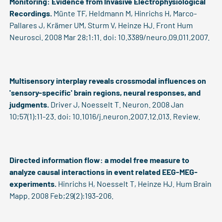
Monitoring: Evidence from Invasive Electrophysiological
Recordings.
Münte TF, Heldmann M, Hinrichs H, Marco-
Pallares J, Krämer UM, Sturm V, Heinze HJ. Front Hum
Neurosci. 2008 Mar 28;1:11. doi: 10.3389/neuro.09.011.2007.
Multisensory interplay reveals crossmodal influences on
'sensory-specific' brain regions, neural responses, and
judgments.
Driver J, Noesselt T. Neuron. 2008 Jan
10;57(1):11-23. doi: 10.1016/j.neuron.2007.12.013. Review.
Directed information flow: a model free measure to
analyze causal interactions in event related EEG-MEG-
experiments.
Hinrichs H, Noesselt T, Heinze HJ. Hum Brain
Mapp. 2008 Feb;29(2):193-206.