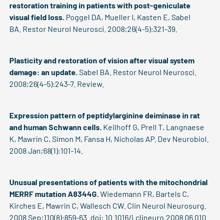
restoration training in patients with post-geniculate
visual field loss.
Poggel DA, Mueller I, Kasten E, Sabel
BA. Restor Neurol Neurosci. 2008;26(4-5):321-39.
Plasticity and restoration of vision after visual system
damage: an update.
Sabel BA. Restor Neurol Neurosci.
2008;26(4-5):243-7. Review.
Expression pattern of peptidylarginine deiminase in rat
and human Schwann cells.
Keilhoff G, Prell T, Langnaese
K, Mawrin C, Simon M, Fansa H, Nicholas AP. Dev Neurobiol.
2008 Jan;68(1):101-14.
Unusual presentations of patients with the mitochondrial
MERRF mutation A8344G.
Wiedemann FR, Bartels C,
Kirches E, Mawrin C, Wallesch CW. Clin Neurol Neurosurg.
2008 Sep;110(8):859-63. doi: 10.1016/j.clineuro.2008.06.010.