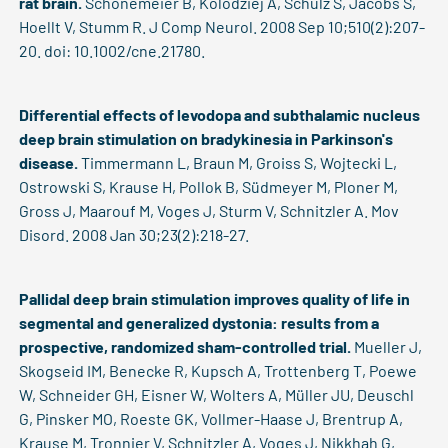
rat brain.
Schönemeier B, Kolodziej A, Schulz S, Jacobs S,
Hoellt V, Stumm R. J Comp Neurol. 2008 Sep 10;510(2):207-
20. doi: 10.1002/cne.21780.
Differential effects of levodopa and subthalamic nucleus
deep brain stimulation on bradykinesia in Parkinson's
disease.
Timmermann L, Braun M, Groiss S, Wojtecki L,
Ostrowski S, Krause H, Pollok B, Südmeyer M, Ploner M,
Gross J, Maarouf M, Voges J, Sturm V, Schnitzler A. Mov
Disord. 2008 Jan 30;23(2):218-27.
Pallidal deep brain stimulation improves quality of life in
segmental and generalized dystonia: results from a
prospective, randomized sham-controlled trial.
Mueller J,
Skogseid IM, Benecke R, Kupsch A, Trottenberg T, Poewe
W, Schneider GH, Eisner W, Wolters A, Müller JU, Deuschl
G, Pinsker MO, Roeste GK, Vollmer-Haase J, Brentrup A,
Krause M, Tronnier V, Schnitzler A, Voges J, Nikkhah G,