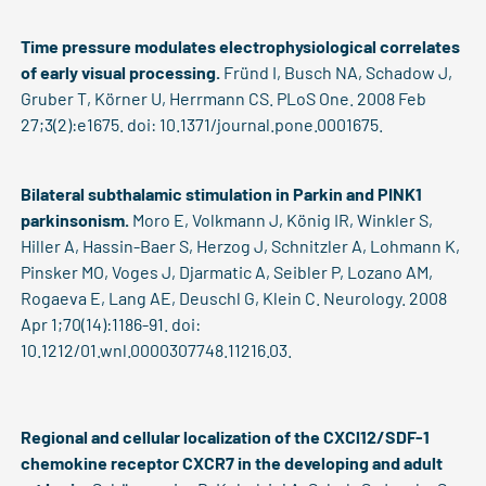
Time pressure modulates electrophysiological correlates
of early visual processing.
Fründ I, Busch NA, Schadow J,
Gruber T, Körner U, Herrmann CS. PLoS One. 2008 Feb
27;3(2):e1675. doi: 10.1371/journal.pone.0001675.
Bilateral subthalamic stimulation in Parkin and PINK1
parkinsonism.
Moro E, Volkmann J, König IR, Winkler S,
Hiller A, Hassin-Baer S, Herzog J, Schnitzler A, Lohmann K,
Pinsker MO, Voges J, Djarmatic A, Seibler P, Lozano AM,
Rogaeva E, Lang AE, Deuschl G, Klein C. Neurology. 2008
Apr 1;70(14):1186-91. doi:
10.1212/01.wnl.0000307748.11216.03.
Regional and cellular localization of the CXCl12/SDF-1
chemokine receptor CXCR7 in the developing and adult