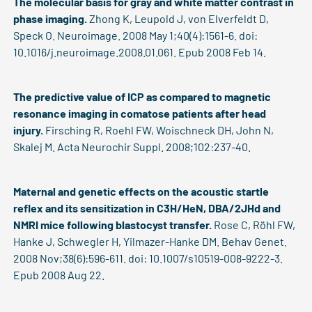
The molecular basis for gray and white matter contrast in
phase imaging.
Zhong K, Leupold J, von Elverfeldt D,
Speck O. Neuroimage. 2008 May 1;40(4):1561-6. doi:
10.1016/j.neuroimage.2008.01.061. Epub 2008 Feb 14.
The predictive value of ICP as compared to magnetic
resonance imaging in comatose patients after head
injury.
Firsching R, Roehl FW, Woischneck DH, John N,
Skalej M. Acta Neurochir Suppl. 2008;102:237-40.
Maternal and genetic effects on the acoustic startle
reflex and its sensitization in C3H/HeN, DBA/2JHd and
NMRI mice following blastocyst transfer.
Rose C, Röhl FW,
Hanke J, Schwegler H, Yilmazer-Hanke DM. Behav Genet.
2008 Nov;38(6):596-611. doi: 10.1007/s10519-008-9222-3.
Epub 2008 Aug 22.