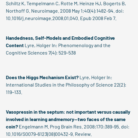
Schiltz K, Tempelmann C, Rotte M, Heinze HJ, Bogerts B,
Northoff G. Neuroimage. 2008 May 1;40(4):1482-94. doi:
10.1016/j.neuroimage.2008.01.040. Epub 2008 Feb 7.
Handedness, Self-Models and Embodied Cognitive
Content
Lyre, Holger
In: Phenomenology and the
Cognitive Sciences 7(4): 529–538
Does the Higgs Mechanism Exist?
Lyre, Holger
In:
International Studies in the Philosophy of Science 22(2):
119–133.
Vasopressin in the septum: not important versus causally
involved in learning andmemory--two faces of the same
coin?
Engelmann M. Prog Brain Res. 2008;170:389-95. doi:
10.1016/S0079-6123(08)00432-9. Review.