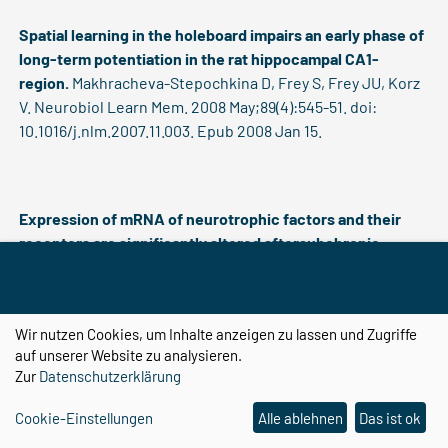
Spatial learning in the holeboard impairs an early phase of
long-term potentiation in the rat hippocampal CA1-
region.
Makhracheva-Stepochkina D, Frey S, Frey JU, Korz
V. Neurobiol Learn Mem. 2008 May;89(4):545-51. doi:
10.1016/j.nlm.2007.11.003. Epub 2008 Jan 15.
Expression of mRNA of neurotrophic factors and their
receptors are significantly altered aftersubchronic
ketamine treatment.
Becker A, Grecksch G, Schwegler H,
Roskoden T. Med Chem. 2008 May;4(3):256-63.
Wir nutzen Cookies, um Inhalte anzeigen zu lassen und Zugriffe
auf unserer Website zu analysieren.
Zur
Datenschutzerklärung
Endogenous opioids inhibit ischemia-induced generation
of immature hippocampal neurons via the mu-opioid
Cookie-Einstellungen
Alle ablehnen
Das ist ok
receptor.
Kolodziej A, Stumm R, Becker A, Höllt V. Eur J