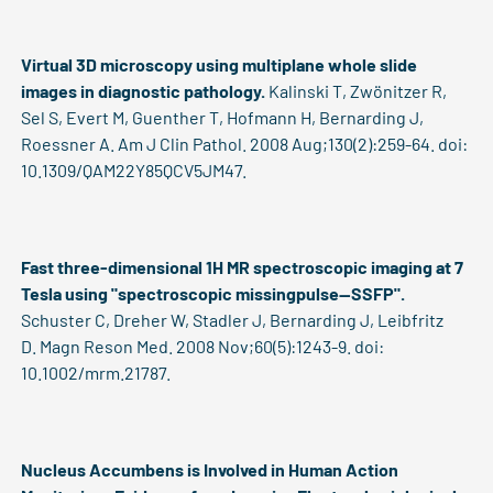
Virtual 3D microscopy using multiplane whole slide
images in diagnostic pathology.
Kalinski T, Zwönitzer R,
Sel S, Evert M, Guenther T, Hofmann H, Bernarding J,
Roessner A. Am J Clin Pathol. 2008 Aug;130(2):259-64. doi:
10.1309/QAM22Y85QCV5JM47.
Fast three-dimensional 1H MR spectroscopic imaging at 7
Tesla using "spectroscopic missingpulse--SSFP".
Schuster C, Dreher W, Stadler J, Bernarding J, Leibfritz
D. Magn Reson Med. 2008 Nov;60(5):1243-9. doi:
10.1002/mrm.21787.
Nucleus Accumbens is Involved in Human Action