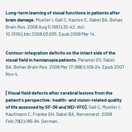
Long-term learning of visual functions in patients after
brain damage.
Mueller I, Gall C, Kasten E, Sabel BA. Behav
Brain Res. 2008 Aug 5;191(1):32-42. doi:
10.1016/j.bbr.2008.03.005. Epub 2008 Mar 14.
Contour-integration deficits on the intact side of the
visual field in hemianopia patients.
Paramei GV, Sabel
BA. Behav Brain Res. 2008 Mar 17;188(1):109-24. Epub 2007
Nov 4.
[Visual field defects after cerebral lesions from the
patient's perspective: health- and vision-related quality
of life assessed by SF-36 and NEI-VFQ].
Gall C, Mueller I,
Kaufmann C, Franke GH, Sabel BA. Nervenarzt. 2008
Feb;79(2):185-94. German.