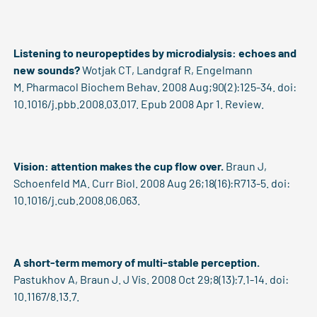
Listening to neuropeptides by microdialysis: echoes and
new sounds?
Wotjak CT, Landgraf R, Engelmann
M. Pharmacol Biochem Behav. 2008 Aug;90(2):125-34. doi:
10.1016/j.pbb.2008.03.017. Epub 2008 Apr 1. Review.
Vision: attention makes the cup flow over.
Braun J,
Schoenfeld MA. Curr Biol. 2008 Aug 26;18(16):R713-5. doi:
10.1016/j.cub.2008.06.063.
A short-term memory of multi-stable perception.
Pastukhov A, Braun J. J Vis. 2008 Oct 29;8(13):7.1-14. doi:
10.1167/8.13.7.