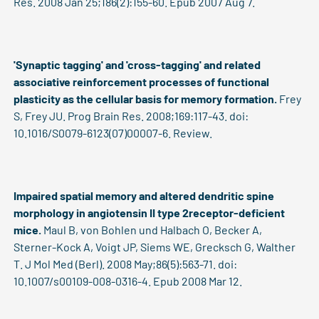
Res. 2008 Jan 25;186(2):155-60. Epub 2007 Aug 7.
'Synaptic tagging' and 'cross-tagging' and related
associative reinforcement processes of functional
plasticity as the cellular basis for memory formation.
Frey
S, Frey JU. Prog Brain Res. 2008;169:117-43. doi:
10.1016/S0079-6123(07)00007-6. Review.
Impaired spatial memory and altered dendritic spine
morphology in angiotensin II type 2receptor-deficient
mice.
Maul B, von Bohlen und Halbach O, Becker A,
Sterner-Kock A, Voigt JP, Siems WE, Grecksch G, Walther
T. J Mol Med (Berl). 2008 May;86(5):563-71. doi:
10.1007/s00109-008-0316-4. Epub 2008 Mar 12.