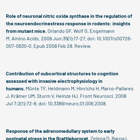
Role of neuronal nitric oxide synthase in the regulation of
the neuroendocrinestress response in rodents: insights
from mutant mice.
Orlando GF, Wolf G, Engelmann
M. Amino Acids. 2008 Jun;35(1):17-27. doi: 10.1007/s00726-
007-0630-0. Epub 2008 Feb 28. Review.
Contribution of subcortical structures to cognition
assessed with invasive electrophysiology in
humans.
Münte TF, Heldmann M, Hinrichs H, Marco-Pallares
J, Krämer UM, Sturm V, Heinze HJ. Front Neurosci. 2008
Jul 7;2(1):72-8. doi: 10.3389/neuro.01.006.2008.
Response of the adrenomedullary system to early
postnatal stress in the Brattlebororat.
Zelena D, Barna I,