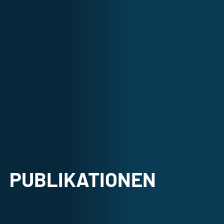
PUBLIKATIONEN