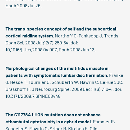
Epub 2008 Jul 26.
The trans-species concept of self and the subcortical-
cortical midline system.
Northoff G, Panksepp J. Trends
Cogn Sci. 2008 Jul;12(7):259-64. doi:
10.1016/j.tics.2008.04.007. Epub 2008 Jun 12.
Morphological changes of the multifidus muscle in
patients with symptomatic lumbar disc herniation.
Franke
J, Hesse T, Tournier C, Schuberth W, Mawrin C, LeHuec JC,
Grasshoff H. J Neurosurg Spine. 2009 Dec;11(6):710-4. doi:
10.3171/2009.7.SPINE08448.
The G11778A LHON mutation does not enhance
ethambutol cytotoxicity in a cybrid model.
Pommer R,
Schoeler S, Mawrin C, Szibor R, Kirches E. Clin