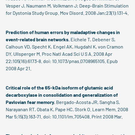
Vesper J, Naumann M, Volkmann J; Deep-Brain Stimulation
for Dystonia Study Group. Mov Disord. 2008 Jan;23(1):131-4.
Prediction of human errors by maladaptive changes in
event-related brain networks.
Eichele T, Debener S,
Calhoun VD, Specht K, Engel AK, Hugdahl K, von Cramon
DY, Ullsperger M. Proc Natl Acad Sci U S A. 2008 Apr
22;105(16):6173-8. doi: 10.1073/pnas.0708965105. Epub
2008 Apr 21.
Critical role of the 65-kDa isoform of glutamic acid
decarboxylase in consolidation and generalization of
Pavlovian fear memory.
Bergado-Acosta JR, Sangha S,
Narayanan RT, Obata K, Pape HC, Stork O. Learn Mem. 2008
Mar 5;15(3):163-71. doi: 10.1101/lm.705408. Print 2008 Mar.