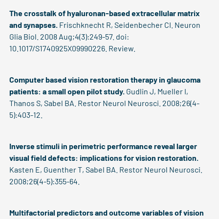
The crosstalk of hyaluronan-based extracellular matrix
and synapses.
Frischknecht R, Seidenbecher CI. Neuron
Glia Biol. 2008 Aug;4(3):249-57. doi:
10.1017/S1740925X09990226. Review.
Computer based vision restoration therapy in glaucoma
patients: a small open pilot study.
Gudlin J, Mueller I,
Thanos S, Sabel BA. Restor Neurol Neurosci. 2008;26(4-
5):403-12.
Inverse stimuli in perimetric performance reveal larger
visual field defects: implications for vision restoration.
Kasten E, Guenther T, Sabel BA. Restor Neurol Neurosci.
2008;26(4-5):355-64.
Multifactorial predictors and outcome variables of vision