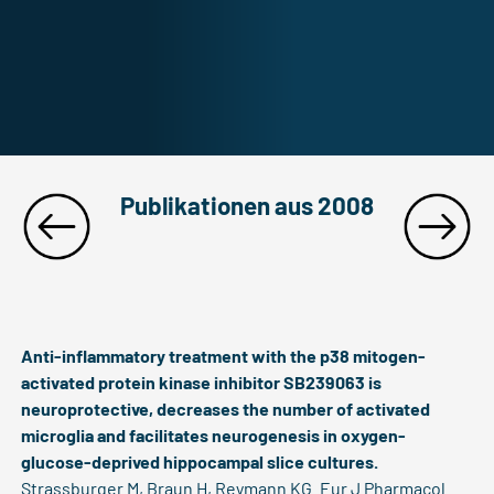
Publikationen aus 2008
Anti-inflammatory treatment with the p38 mitogen-
activated protein kinase inhibitor SB239063 is
neuroprotective, decreases the number of activated
microglia and facilitates neurogenesis in oxygen-
glucose-deprived hippocampal slice cultures.
Strassburger M, Braun H, Reymann KG. Eur J Pharmacol.