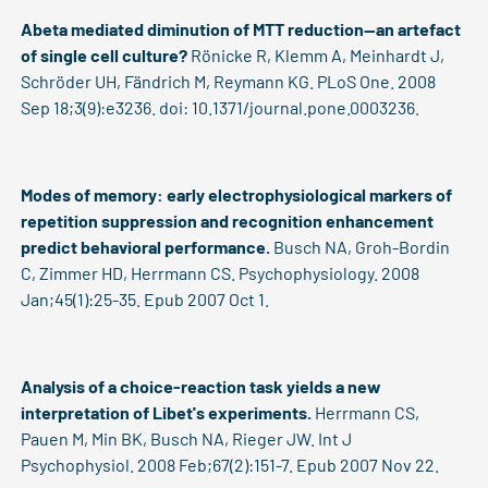
Abeta mediated diminution of MTT reduction--an artefact
of single cell culture?
Rönicke R, Klemm A, Meinhardt J,
Schröder UH, Fändrich M, Reymann KG. PLoS One. 2008
Sep 18;3(9):e3236. doi: 10.1371/journal.pone.0003236.
Modes of memory: early electrophysiological markers of
repetition suppression and recognition enhancement
predict behavioral performance.
Busch NA, Groh-Bordin
C, Zimmer HD, Herrmann CS. Psychophysiology. 2008
Jan;45(1):25-35. Epub 2007 Oct 1.
Analysis of a choice-reaction task yields a new
interpretation of Libet's experiments.
Herrmann CS,
Pauen M, Min BK, Busch NA, Rieger JW. Int J
Psychophysiol. 2008 Feb;67(2):151-7. Epub 2007 Nov 22.