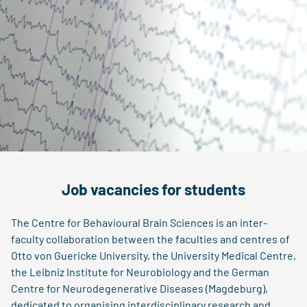
Job vacancies for students
The Centre for Behavioural Brain Sciences is an inter-
faculty collaboration between the faculties and centres of
Otto von Guericke University, the University Medical Centre,
the Leibniz Institute for Neurobiology and the German
Centre for Neurodegenerative Diseases (Magdeburg),
dedicated to organising interdisciplinary research and