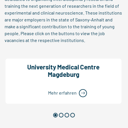
training the next generation of researchers in the field of
experimental and clinical neuroscience. These institutions
are major employers in the state of Saxony-Anhalt and
make a significant contribution to the training of young
people. Please click on the buttons to view the job
vacancies at the respective institutions.
University Medical Centre
Magdeburg
Mehr erfahren