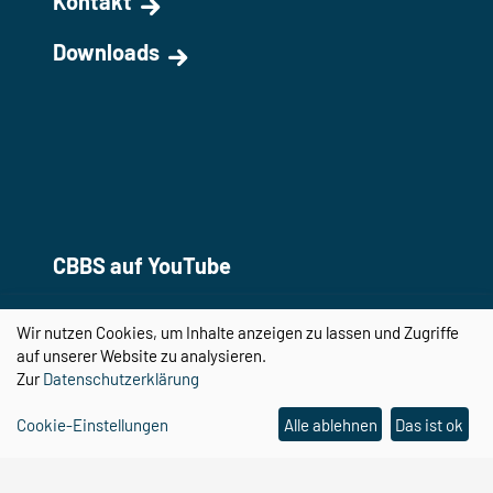
Kontakt
Downloads
CBBS auf YouTube
Wir nutzen Cookies, um Inhalte anzeigen zu lassen und Zugriffe
auf unserer Website zu analysieren.
Zur
Datenschutzerklärung
Cookie-Einstellungen
Alle ablehnen
Das ist ok
Center for Behavioral Brain Sciences