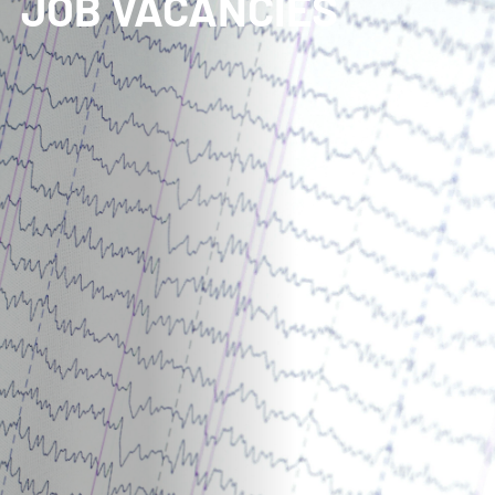
JOB VACANCIES