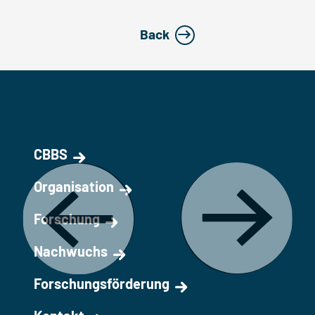
Back
CBBS
Organisation
Forschung
Nachwuchs
Forschungsförderung