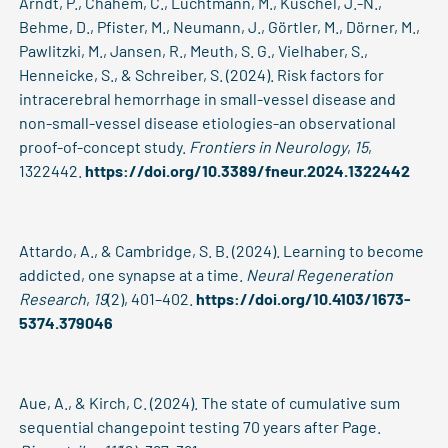
Arndt, P., Chahem, C., Luchtmann, M., Kuschel, J.-N.,
Behme, D., Pfister, M., Neumann, J., Görtler, M., Dörner, M.,
Pawlitzki, M., Jansen, R., Meuth, S. G., Vielhaber, S.,
Henneicke, S., & Schreiber, S. (2024). Risk factors for
intracerebral hemorrhage in small-vessel disease and
non-small-vessel disease etiologies-an observational
proof-of-concept study.
Frontiers in Neurology
,
15
,
1322442.
https://doi.org/10.3389/fneur.2024.1322442
Attardo, A., & Cambridge, S. B. (2024). Learning to become
addicted, one synapse at a time.
Neural Regeneration
Research
,
19
(2), 401–402.
https://doi.org/10.4103/1673-
5374.379046
Aue, A., & Kirch, C. (2024). The state of cumulative sum
sequential changepoint testing 70 years after Page.