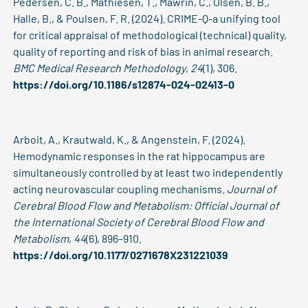
Pedersen, C. B., Mathiesen, T., Mawrin, C., Olsen, B. B.,
Halle, B., & Poulsen, F. R. (2024). CRIME-Q-a unifying tool
for critical appraisal of methodological (technical) quality,
quality of reporting and risk of bias in animal research.
BMC Medical Research Methodology
,
24
(1), 306.
https://doi.org/10.1186/s12874-024-02413-0
Arboit, A., Krautwald, K., & Angenstein, F. (2024).
Hemodynamic responses in the rat hippocampus are
simultaneously controlled by at least two independently
acting neurovascular coupling mechanisms.
Journal of
Cerebral Blood Flow and Metabolism: Official Journal of
the International Society of Cerebral Blood Flow and
Metabolism
,
44
(6), 896–910.
https://doi.org/10.1177/0271678X231221039