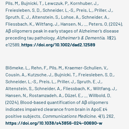
Pils, M., Bujnicki, T., Lewczuk, P., Kornhuber, J.,
Freiesleben, S. D., Schneider, L.-S., Preis, L., Priller, J.,
Spruth, E. J., Altenstein, S., Lohse, A., Schneider, A.,
Fliessbach, K., Wiltfang, J., Hansen, N., … Peters, O. (2024).
Aβ oligomers peak in early stages of Alzheimer’s disease
preceding tau pathology.
Alzheimer’s & Dementia
,
16
(2),
e12589.
https://doi.org/10.1002/dad2.12589
Blömeke, L., Rehn, F., Pils, M., Kraemer-Schulien, V.,
Cousin, A., Kutzsche, J., Bujnicki, T., Freiesleben, S. D.,
Schneider, L.-S., Preis, L., Priller, J., Spruth, E. J.,
Altenstein, S., Schneider, A., Fliessbach, K., Wiltfang, J.,
Hansen, N., Rostamzadeh, A., Düzel, E., … Willbold, D.
(2024). Blood-based quantification of Aβ oligomers
indicates impaired clearance from brain in ApoE ε4
positive subjects.
Communications Medicine
,
4
(1), 262.
https://doi.org/10.1038/s43856-024-00690-w