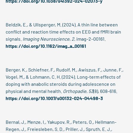
https://doi.org/10.1038/s41392-024-02073-y
Beldzik, E., & Ullsperger, M. (2024). A thin line between
conflict and reaction time effects on EEG and fMRI brain
signals.
Imaging Neuroscience
,
2
, imag–2–00161.
https://doi.org/10.1162/imag_a_00161
Berger, K., Schiefner, F., Rudolf, M., Awiszus, F., Junne, F.,
Vogel, M., & Lohmann, C. H. (2024). Long-term effects of
doping with anabolic steroids during adolescence on
physical and mental health.
Orthopadie
,
53
(8), 608–616.
https://doi.org/10.1007/s00132-024-04498-3
Bernal, J., Menze, I., Yakupov, R., Peters, O., Hellmann-
Regen, J., Freiesleben, S. D., Priller, J., Spruth, E. J.,