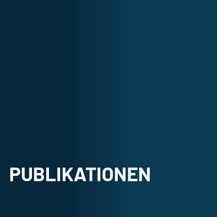
PUBLIKATIONEN