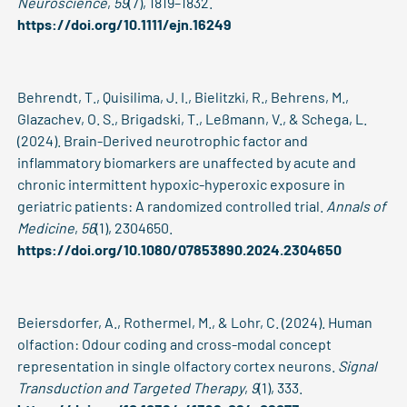
Neuroscience
,
59
(7), 1819–1832.
https://doi.org/10.1111/ejn.16249
Behrendt, T., Quisilima, J. I., Bielitzki, R., Behrens, M.,
Glazachev, O. S., Brigadski, T., Leßmann, V., & Schega, L.
(2024). Brain-Derived neurotrophic factor and
inflammatory biomarkers are unaffected by acute and
chronic intermittent hypoxic-hyperoxic exposure in
geriatric patients: A randomized controlled trial.
Annals of
Medicine
,
56
(1), 2304650.
https://doi.org/10.1080/07853890.2024.2304650
Beiersdorfer, A., Rothermel, M., & Lohr, C. (2024). Human
olfaction: Odour coding and cross-modal concept
representation in single olfactory cortex neurons.
Signal
Transduction and Targeted Therapy
,
9
(1), 333.