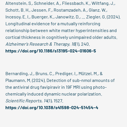
Altenstein, S., Schneider, A., Fliessbach, K., Wiltfang, J.,
Schott, B. H., Jessen, F., Rostamzadeh, A., Glanz, W.,
Incesoy, E. I., Buerger, K., Janowitz, D., … Ziegler, G. (2024).
Longitudinal evidence for a mutually reinforcing
relationship between white matter hyperintensities and
cortical thickness in cognitively unimpaired older adults.
Alzheimer’s Research & Therapy
,
16
(1), 240.
https://doi.org/10.1186/s13195-024-01606-5
Bernarding, J., Bruns, C., Prediger, I., Mützel, M., &
Plaumann, M. (2024). Detection of sub-nmol amounts of
the antiviral drug favipiravir in 19F MRI using photo-
chemically induced dynamic nuclear polarization.
Scientific Reports
,
14
(1), 1527.
https://doi.org/10.1038/s41598-024-51454-4