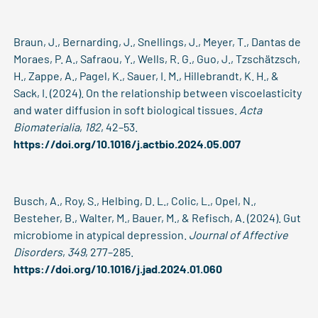
Braun, J., Bernarding, J., Snellings, J., Meyer, T., Dantas de
Moraes, P. A., Safraou, Y., Wells, R. G., Guo, J., Tzschätzsch,
H., Zappe, A., Pagel, K., Sauer, I. M., Hillebrandt, K. H., &
Sack, I. (2024). On the relationship between viscoelasticity
and water diffusion in soft biological tissues.
Acta
Biomaterialia
,
182
, 42–53.
https://doi.org/10.1016/j.actbio.2024.05.007
Busch, A., Roy, S., Helbing, D. L., Colic, L., Opel, N.,
Besteher, B., Walter, M., Bauer, M., & Refisch, A. (2024). Gut
microbiome in atypical depression.
Journal of Affective
Disorders
,
349
, 277–285.
https://doi.org/10.1016/j.jad.2024.01.060