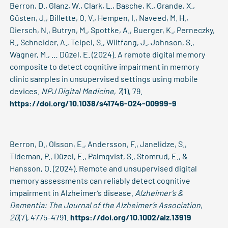
Berron, D., Glanz, W., Clark, L., Basche, K., Grande, X.,
Güsten, J., Billette, O. V., Hempen, I., Naveed, M. H.,
Diersch, N., Butryn, M., Spottke, A., Buerger, K., Perneczky,
R., Schneider, A., Teipel, S., Wiltfang, J., Johnson, S.,
Wagner, M., … Düzel, E. (2024). A remote digital memory
composite to detect cognitive impairment in memory
clinic samples in unsupervised settings using mobile
devices.
NPJ Digital Medicine
,
7
(1), 79.
https://doi.org/10.1038/s41746-024-00999-9
Berron, D., Olsson, E., Andersson, F., Janelidze, S.,
Tideman, P., Düzel, E., Palmqvist, S., Stomrud, E., &
Hansson, O. (2024). Remote and unsupervised digital
memory assessments can reliably detect cognitive
impairment in Alzheimer’s disease.
Alzheimer’s &
Dementia: The Journal of the Alzheimer’s Association
,
20
(7), 4775–4791.
https://doi.org/10.1002/alz.13919