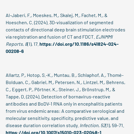
Al-Jaberi, F., Moeskes, M., Skalej, M., Fachet, M., &
Hoeschen, C. (2024). 3D-visualization of segmented
contacts of directional deep brain stimulation electrodes
via registration and fusion of CT and FDCT.
EJNMMI
Reports
,
8
(1), 17.
https://doi.org/10.1186/s41824-024-
00208-6
Allartz, P., Hotop, S.-K., Muntau, B., Schlaphof, A., Thomé-
Bolduan, C., Gabriel, M., Petersen, N., Lintzel, M., Behrens,
C., Eggert, P., Pörtner, K., Steiner, J., Brönstrup, M., &
Tappe, D. (2024). Detection of bornavirus-reactive
antibodies and BoDV-1 RNA only in encephalitis patients
from virus endemic areas: A comparative serological and
molecular sensitivity, specificity, predictive value, and
disease duration correlation study.
Infection
,
52
(1), 59–71.
https://doi.org/10.1007/s15010-023-02048-1