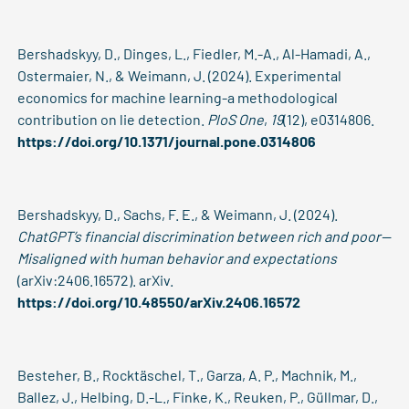
Bershadskyy, D., Dinges, L., Fiedler, M.-A., Al-Hamadi, A.,
Ostermaier, N., & Weimann, J. (2024). Experimental
economics for machine learning-a methodological
contribution on lie detection.
PloS One
,
19
(12), e0314806.
https://doi.org/10.1371/journal.pone.0314806
Bershadskyy, D., Sachs, F. E., & Weimann, J. (2024).
ChatGPT’s financial discrimination between rich and poor—
Misaligned with human behavior and expectations
(arXiv:2406.16572). arXiv.
https://doi.org/10.48550/arXiv.2406.16572
Besteher, B., Rocktäschel, T., Garza, A. P., Machnik, M.,
Ballez, J., Helbing, D.-L., Finke, K., Reuken, P., Güllmar, D.,