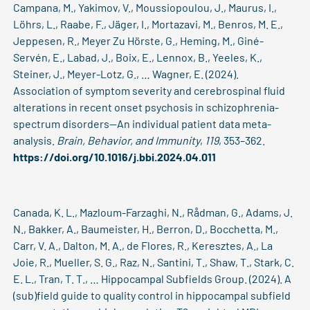
Campana, M., Yakimov, V., Moussiopoulou, J., Maurus, I.,
Löhrs, L., Raabe, F., Jäger, I., Mortazavi, M., Benros, M. E.,
Jeppesen, R., Meyer Zu Hörste, G., Heming, M., Giné-
Servén, E., Labad, J., Boix, E., Lennox, B., Yeeles, K.,
Steiner, J., Meyer-Lotz, G., … Wagner, E. (2024).
Association of symptom severity and cerebrospinal fluid
alterations in recent onset psychosis in schizophrenia-
spectrum disorders—An individual patient data meta-
analysis.
Brain, Behavior, and Immunity
,
119
, 353–362.
https://doi.org/10.1016/j.bbi.2024.04.011
Canada, K. L., Mazloum-Farzaghi, N., Rådman, G., Adams, J.
N., Bakker, A., Baumeister, H., Berron, D., Bocchetta, M.,
Carr, V. A., Dalton, M. A., de Flores, R., Keresztes, A., La
Joie, R., Mueller, S. G., Raz, N., Santini, T., Shaw, T., Stark, C.
E. L., Tran, T. T., … Hippocampal Subfields Group. (2024). A
(sub)field guide to quality control in hippocampal subfield