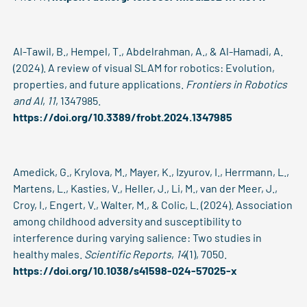
Al-Tawil, B., Hempel, T., Abdelrahman, A., & Al-Hamadi, A.
(2024). A review of visual SLAM for robotics: Evolution,
properties, and future applications.
Frontiers in Robotics
and AI
,
11
, 1347985.
https://doi.org/10.3389/frobt.2024.1347985
Amedick, G., Krylova, M., Mayer, K., Izyurov, I., Herrmann, L.,
Martens, L., Kasties, V., Heller, J., Li, M., van der Meer, J.,
Croy, I., Engert, V., Walter, M., & Colic, L. (2024). Association
among childhood adversity and susceptibility to
interference during varying salience: Two studies in
healthy males.
Scientific Reports
,
14
(1), 7050.
https://doi.org/10.1038/s41598-024-57025-x