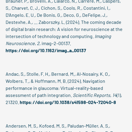
Brauner, P., Brovelli, A., Calarco, N., Carrere, M., Caspers,
S., Charvet, C. J., Cichon, S., Cools, R., Costantini, I.,
D’Angelo, E. U., De Bonis, G., Deco, G., DeFelipe, J.,
Destexhe, A., … Zaborszky, L. (2024). The coming decade
of digital brain research: A vision for neuroscience at the
intersection of technology and computing.
Imaging
Neuroscience
,
2
, imag–2–00137.
https://doi.org/10.1162/imag_a_00137
Andac, S., Stolle, F. H., Bernard, M., Al-Nosairy, K. O.,
Wolbers, T., & Hoffmann, M. B. (2024). Navigation
performance in glaucoma: Virtual-reality-based
assessment of path integration.
Scientific Reports
,
14
(1),
21320.
https://doi.org/10.1038/s41598-024-72040-8
Andersen, M. S., Kofoed, M. S., Paludan-Müller, A. S.,