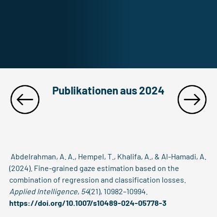
Publikationen aus 2024
Abdelrahman, A. A., Hempel, T., Khalifa, A., & Al-Hamadi, A.
(2024). Fine-grained gaze estimation based on the
combination of regression and classification losses.
Applied Intelligence
,
54
(21), 10982–10994.
https://doi.org/10.1007/s10489-024-05778-3