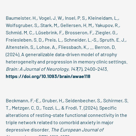
Baumeister, H., Vogel, J. W., Insel, P. S., Kleineidam, L.,
Wolfsgruber, S., Stark, M., Gellersen, H. M., Yakupov, R.,
Schmid, M. C., Lüsebrink, F., Brosseron, F., Ziegler, G.,
Freiesleben, S. D., Preis, L., Schneider, L.-S., Spruth, E. J.,
Altenstein, S., Lohse, A., Fliessbach, K., … Berron, D.
(2024). A generalizable data-driven model of atrophy
heterogeneity and progression in memory clinic settings.
Brain: A Journal of Neurology
,
147
(7), 2400–2413.
https://doi.org/10.1093/brain/awae118
Beckmann, F.-E., Gruber, H., Seidenbecher, S., Schirmer, S.
T., Metzger, C. D., Tozzi, L., & Frodl, T. (2024). Specific
alterations of resting-state functional connectivity in the
triple network related to comorbid anxiety in major
depressive disorder.
The European Journal of