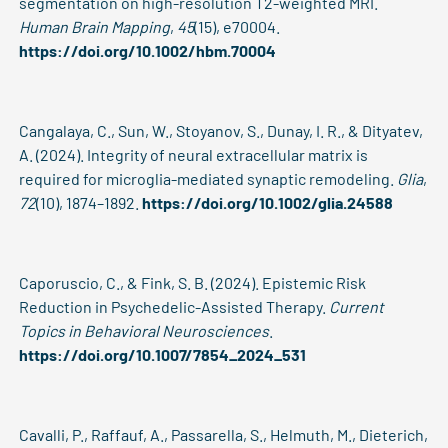
segmentation on high-resolution T2-weighted MRI.
Human Brain Mapping
,
45
(15), e70004.
https://doi.org/10.1002/hbm.70004
Cangalaya, C., Sun, W., Stoyanov, S., Dunay, I. R., & Dityatev,
A. (2024). Integrity of neural extracellular matrix is
required for microglia-mediated synaptic remodeling.
Glia
,
72
(10), 1874–1892.
https://doi.org/10.1002/glia.24588
Caporuscio, C., & Fink, S. B. (2024). Epistemic Risk
Reduction in Psychedelic-Assisted Therapy.
Current
Topics in Behavioral Neurosciences
.
https://doi.org/10.1007/7854_2024_531
Cavalli, P., Raffauf, A., Passarella, S., Helmuth, M., Dieterich,