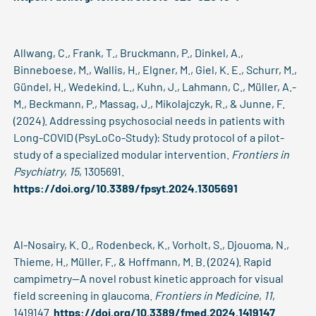
Allwang, C., Frank, T., Bruckmann, P., Dinkel, A.,
Binneboese, M., Wallis, H., Elgner, M., Giel, K. E., Schurr, M.,
Gündel, H., Wedekind, L., Kuhn, J., Lahmann, C., Müller, A.-
M., Beckmann, P., Massag, J., Mikolajczyk, R., & Junne, F.
(2024). Addressing psychosocial needs in patients with
Long-COVID (PsyLoCo-Study): Study protocol of a pilot-
study of a specialized modular intervention.
Frontiers in
Psychiatry
,
15
, 1305691.
https://doi.org/10.3389/fpsyt.2024.1305691
Al-Nosairy, K. O., Rodenbeck, K., Vorholt, S., Djouoma, N.,
Thieme, H., Müller, F., & Hoffmann, M. B. (2024). Rapid
campimetry—A novel robust kinetic approach for visual
field screening in glaucoma.
Frontiers in Medicine
,
11
,
1419147.
https://doi.org/10.3389/fmed.2024.1419147