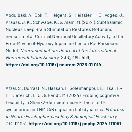
Abdulbaki, A., Doll, T., Helgers, S., Heissler, H. E., Voges, J.,
Krauss, J. K., Schwabe, K., & Alam, M. (2024). Subthalamic
Nucleus Deep Brain Stimulation Restores Motor and
Sensorimotor Cortical Neuronal Oscillatory Activity in the
Free-Moving 6-Hydroxydopamine Lesion Rat Parkinson
Model.
Neuromodulation: Journal of the International
Neuromodulation Society
,
27
(3), 489–499.
https://doi.org/10.1016/j.neurom.2023.01.014
Afzal, S., Dürrast, N., Hassan, I., Soleimanpour, E., Tsai, P.-
L., Dieterich, D. C., & Fendt, M. (2024). Probing cognitive
flexibility in Shank2-deficient mice: Effects of D-
cycloserine and NMDAR signaling hub dynamics.
Progress
in Neuro-Psychopharmacology & Biological Psychiatry
,
134
, 111051.
https://doi.org/10.1016/j.pnpbp.2024.111051