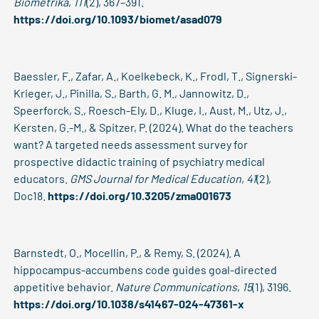
Biometrika
,
111
(2), 367–391.
https://doi.org/10.1093/biomet/asad079
Baessler, F., Zafar, A., Koelkebeck, K., Frodl, T., Signerski-
Krieger, J., Pinilla, S., Barth, G. M., Jannowitz, D.,
Speerforck, S., Roesch-Ely, D., Kluge, I., Aust, M., Utz, J.,
Kersten, G.-M., & Spitzer, P. (2024). What do the teachers
want? A targeted needs assessment survey for
prospective didactic training of psychiatry medical
educators.
GMS Journal for Medical Education
,
41
(2),
Doc18.
https://doi.org/10.3205/zma001673
Barnstedt, O., Mocellin, P., & Remy, S. (2024). A
hippocampus-accumbens code guides goal-directed
appetitive behavior.
Nature Communications
,
15
(1), 3196.
https://doi.org/10.1038/s41467-024-47361-x