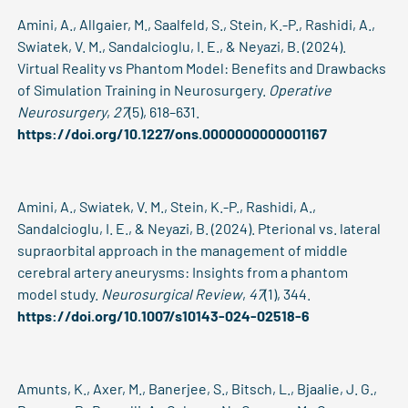
Amini, A., Allgaier, M., Saalfeld, S., Stein, K.-P., Rashidi, A.,
Swiatek, V. M., Sandalcioglu, I. E., & Neyazi, B. (2024).
Virtual Reality vs Phantom Model: Benefits and Drawbacks
of Simulation Training in Neurosurgery.
Operative
Neurosurgery
,
27
(5), 618–631.
https://doi.org/10.1227/ons.0000000000001167
Amini, A., Swiatek, V. M., Stein, K.-P., Rashidi, A.,
Sandalcioglu, I. E., & Neyazi, B. (2024). Pterional vs. lateral
supraorbital approach in the management of middle
cerebral artery aneurysms: Insights from a phantom
model study.
Neurosurgical Review
,
47
(1), 344.
https://doi.org/10.1007/s10143-024-02518-6
Amunts, K., Axer, M., Banerjee, S., Bitsch, L., Bjaalie, J. G.,