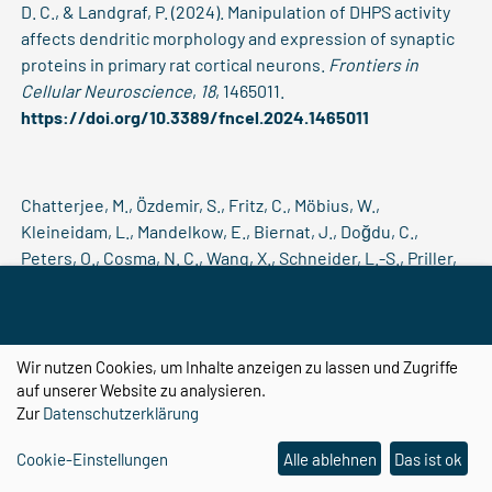
D. C., & Landgraf, P. (2024). Manipulation of DHPS activity
affects dendritic morphology and expression of synaptic
proteins in primary rat cortical neurons.
Frontiers in
Cellular Neuroscience
,
18
, 1465011.
https://doi.org/10.3389/fncel.2024.1465011
Chatterjee, M., Özdemir, S., Fritz, C., Möbius, W.,
Kleineidam, L., Mandelkow, E., Biernat, J., Doğdu, C.,
Peters, O., Cosma, N. C., Wang, X., Schneider, L.-S., Priller,
J., Spruth, E., Kühn, A. A., Krause, P., Klockgether, T., Vogt,
I. R., Kimmich, O., … Schneider, A. (2024). Plasma
extracellular vesicle tau and TDP-43 as diagnostic
biomarkers in FTD and ALS.
Nature Medicine
,
30
(6), 1771–
Wir nutzen Cookies, um Inhalte anzeigen zu lassen und Zugriffe
1783.
https://doi.org/10.1038/s41591-024-02937-4
auf unserer Website zu analysieren.
Zur
Datenschutzerklärung
Cookie-Einstellungen
Alle ablehnen
Das ist ok
Chatterjee, S., Saad, F., Sarasaen, C., Ghosh, S., Krug, V.,