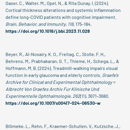
Gaser, C., Walter, M., Opel, N., & Rita Dunay, I. (2024).
Cortical thickness alterations and systemic inflammation
define long-COVID patients with cognitive impairment.
Brain, Behavior, and Immunity
,
116
, 175–184.
https://doi.org/10.1016/j.bbi.2023.11.028
Beyer, R., Al-Nosairy, K. O., Freitag, C., Stolle, F. H.,
Behrens, M., Prabhakaran, G. T., Thieme, H., Schega, L., &
Hoffmann, M. B. (2024). Treadmill-walking impairs visual
function in early glaucoma and elderly controls.
Graefe’s
Archive for Clinical and Experimental Ophthalmology =
Albrecht Von Graefes Archiv Fur Klinische Und
Experimentelle Ophthalmologie
,
262
(11), 3671–3680.
https://doi.org/10.1007/s00417-024-06530-w
Blömeke, L., Rehn, F., Kraemer-Schulien, V., Kutzsche, J.,