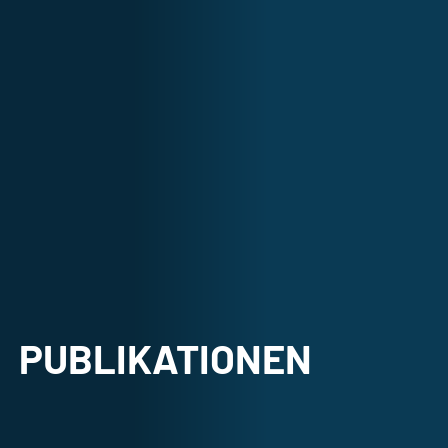
PUBLIKATIONEN