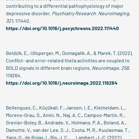
contributing to a differential pathophysiology of major
depressive disorder.
Psychiatry Research. Neuroimaging
,
321
, 111440.
https://doi.org/10.1016/j.pscychresns.2022.111440
Beldzik, E., Ullsperger, M., Domagalik, A., & Marek, T. (2022).
Conflict- and error-related theta activities are coupled to
BOLD signals in different brain regions.
NeuroImage
,
256
,
119264.
https://doi.org/10.1016/j.neuroimage.2022.119264
Bellenguez, C., Küçükali, F., Jansen, I. E., Kleineidam, L.,
Moreno-Grau, S., Amin, N., Naj, A. C., Campos-Martin, R.,
Grenier-Boley, B., Andrade, V., Holmans, P. A., Boland, A.,
Damotte, V., van der Lee, S. J., Costa, M. R., Kuulasmaa, T.,
Yang, Q., de Rojas, I., Bis, J. C., … Lambert, J.-C. (2022).