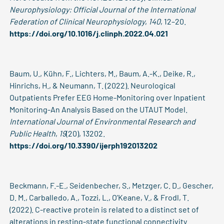
Neurophysiology: Official Journal of the International
Federation of Clinical Neurophysiology
,
140
, 12–20.
https://doi.org/10.1016/j.clinph.2022.04.021
Baum, U., Kühn, F., Lichters, M., Baum, A.-K., Deike, R.,
Hinrichs, H., & Neumann, T. (2022). Neurological
Outpatients Prefer EEG Home-Monitoring over Inpatient
Monitoring-An Analysis Based on the UTAUT Model.
International Journal of Environmental Research and
Public Health
,
19
(20), 13202.
https://doi.org/10.3390/ijerph192013202
Beckmann, F.-E., Seidenbecher, S., Metzger, C. D., Gescher,
D. M., Carballedo, A., Tozzi, L., O’Keane, V., & Frodl, T.
(2022). C-reactive protein is related to a distinct set of
alterations in resting-state functional connectivity