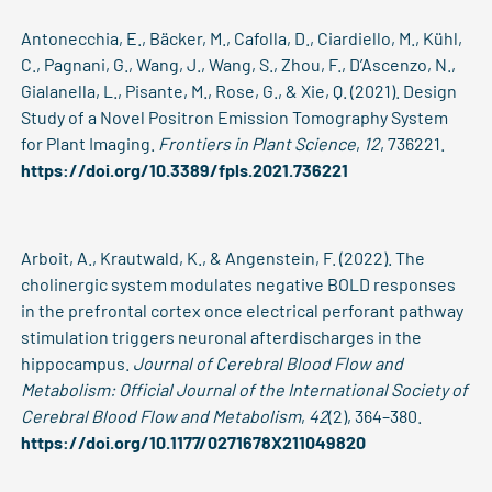
Antonecchia, E., Bäcker, M., Cafolla, D., Ciardiello, M., Kühl,
C., Pagnani, G., Wang, J., Wang, S., Zhou, F., D’Ascenzo, N.,
Gialanella, L., Pisante, M., Rose, G., & Xie, Q. (2021). Design
Study of a Novel Positron Emission Tomography System
for Plant Imaging.
Frontiers in Plant Science
,
12
, 736221.
https://doi.org/10.3389/fpls.2021.736221
Arboit, A., Krautwald, K., & Angenstein, F. (2022). The
cholinergic system modulates negative BOLD responses
in the prefrontal cortex once electrical perforant pathway
stimulation triggers neuronal afterdischarges in the
hippocampus.
Journal of Cerebral Blood Flow and
Metabolism: Official Journal of the International Society of
Cerebral Blood Flow and Metabolism
,
42
(2), 364–380.
https://doi.org/10.1177/0271678X211049820