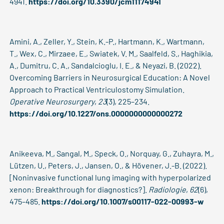
4941.
https://doi.org/10.3390/jcm11174941
Amini, A., Zeller, Y., Stein, K.-P., Hartmann, K., Wartmann,
T., Wex, C., Mirzaee, E., Swiatek, V. M., Saalfeld, S., Haghikia,
A., Dumitru, C. A., Sandalcioglu, I. E., & Neyazi, B. (2022).
Overcoming Barriers in Neurosurgical Education: A Novel
Approach to Practical Ventriculostomy Simulation.
Operative Neurosurgery
,
23
(3), 225–234.
https://doi.org/10.1227/ons.0000000000000272
Anikeeva, M., Sangal, M., Speck, O., Norquay, G., Zuhayra, M.,
Lützen, U., Peters, J., Jansen, O., & Hövener, J.-B. (2022).
[Noninvasive functional lung imaging with hyperpolarized
xenon: Breakthrough for diagnostics?].
Radiologie
,
62
(6),
475–485.
https://doi.org/10.1007/s00117-022-00993-w