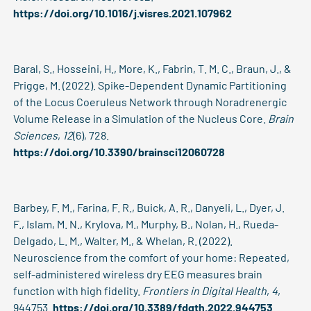
https://doi.org/10.1016/j.visres.2021.107962
Baral, S., Hosseini, H., More, K., Fabrin, T. M. C., Braun, J., &
Prigge, M. (2022). Spike-Dependent Dynamic Partitioning
of the Locus Coeruleus Network through Noradrenergic
Volume Release in a Simulation of the Nucleus Core.
Brain
Sciences
,
12
(6), 728.
https://doi.org/10.3390/brainsci12060728
Barbey, F. M., Farina, F. R., Buick, A. R., Danyeli, L., Dyer, J.
F., Islam, M. N., Krylova, M., Murphy, B., Nolan, H., Rueda-
Delgado, L. M., Walter, M., & Whelan, R. (2022).
Neuroscience from the comfort of your home: Repeated,
self-administered wireless dry EEG measures brain
function with high fidelity.
Frontiers in Digital Health
,
4
,
944753.
https://doi.org/10.3389/fdgth.2022.944753