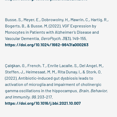
Busse, S., Meyer, E., Dobrowolny, H., Mawrin, C., Hartig, R.,
Bogerts, B., & Busse, M. (2022). VGF Expression by
Monocytes in Patients with Alzheimer’s Disease and
Vascular Dementia.
GeroPsych
,
35
(3), 149–155.
https://doi.org/10.1024/1662-9647/a000263
Çalışkan, G., French, T., Enrile Lacalle, S., Del Angel, M.,
Steffen, J., Heimesaat, M. M., Rita Dunay, I., & Stork, O.
(2022). Antibiotic-induced gut dysbiosis leads to
activation of microglia and impairment of cholinergic
gamma oscillations in the hippocampus.
Brain, Behavior,
and Immunity
,
99
, 203–217.
https://doi.org/10.1016/j.bbi.2021.10.007