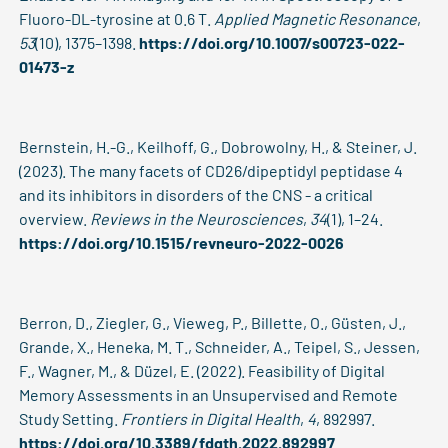
Fluoro-DL-tyrosine at 0.6 T.
Applied Magnetic Resonance
,
53
(10), 1375–1398.
https://doi.org/10.1007/s00723-022-
01473-z
Bernstein, H.-G., Keilhoff, G., Dobrowolny, H., & Steiner, J.
(2023). The many facets of CD26/dipeptidyl peptidase 4
and its inhibitors in disorders of the CNS - a critical
overview.
Reviews in the Neurosciences
,
34
(1), 1–24.
https://doi.org/10.1515/revneuro-2022-0026
Berron, D., Ziegler, G., Vieweg, P., Billette, O., Güsten, J.,
Grande, X., Heneka, M. T., Schneider, A., Teipel, S., Jessen,
F., Wagner, M., & Düzel, E. (2022). Feasibility of Digital
Memory Assessments in an Unsupervised and Remote
Study Setting.
Frontiers in Digital Health
,
4
, 892997.
https://doi.org/10.3389/fdgth.2022.892997