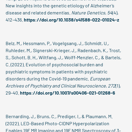
New insights into the genetic etiology of Alzheimer’s
disease and related dementias.
Nature Genetics
,
54
(4),
412–436.
https://doi.org/10.1038/s41588-022-01024-z
Belz, M., Hessmann, P., Vogelgsang, J., Schmidt, U.,
Ruhleder, M., Signerski-Krieger, J., Radenbach, K., Trost,
S., Schott, B. H., Wiltfang, J., Wolff-Menzler, C., & Bartels,
C. (2022). Evolution of psychosocial burden and
psychiatric symptoms in patients with psychiatric
disorders during the Covid-19 pandemic.
European
Archives of Psychiatry and Clinical Neuroscience
,
272
(1),
29–40.
https://doi.org/10.1007/s00406-021-01268-6
Bernarding, J., Bruns, C., Prediger, I., & Plaumann, M.
(2022). LED-Based Photo-CIDNP Hyperpolarization
Enables 19F MR Imaging and 19F NMR Spectroscopy of 3-