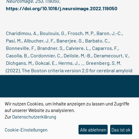
NeuroImage
,
253
, 119050.
https://doi.org/10.1016/j.neuroimage.2022.119050
Charidimou, A., Boulouis, G., Frosch, M. P., Baron, J.-C.,
Pasi, M., Albucher, J. F., Banerjee, G., Barbato, C.,
Bonneville, F., Brandner, S., Calviere, L., Caparros, F.,
Casolla, B., Cordonnier, C., Delisle, M.-B., Deramecourt, V.,
Dichgans, M., Gokcal, E., Herms, J., … Greenberg, S. M.
(2022). The Boston criteria version 2.0 for cerebral amyloid
angiopathy: A multicentre, retrospective, MRI-
neuropathology diagnostic accuracy study.
The Lancet.
Neurology
,
21
(8), 714–725.
https://doi.org/10.1016/S1474-
4422(22)00208-3
Wir nutzen Cookies, um Inhalte anzeigen zu lassen und Zugriffe
auf unserer Website zu analysieren.
Zur
Datenschutzerklärung
Chatterjee, S., Breitkopf, M., Sarasaen, C., Yassin, H., Rose,
Cookie-Einstellungen
Alle ablehnen
Das ist ok
G., Nürnberger, A., & Speck, O. (2022). ReconResNet: