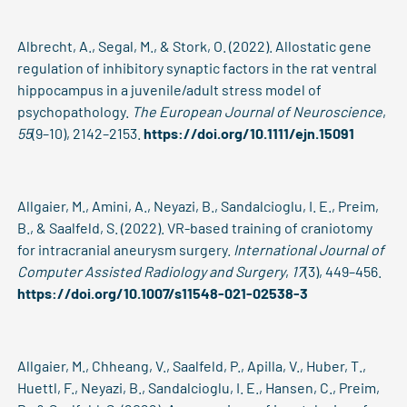
Albrecht, A., Segal, M., & Stork, O. (2022). Allostatic gene
regulation of inhibitory synaptic factors in the rat ventral
hippocampus in a juvenile/adult stress model of
psychopathology.
The European Journal of Neuroscience
,
55
(9–10), 2142–2153.
https://doi.org/10.1111/ejn.15091
Allgaier, M., Amini, A., Neyazi, B., Sandalcioglu, I. E., Preim,
B., & Saalfeld, S. (2022). VR-based training of craniotomy
for intracranial aneurysm surgery.
International Journal of
Computer Assisted Radiology and Surgery
,
17
(3), 449–456.
https://doi.org/10.1007/s11548-021-02538-3
Allgaier, M., Chheang, V., Saalfeld, P., Apilla, V., Huber, T.,
Huettl, F., Neyazi, B., Sandalcioglu, I. E., Hansen, C., Preim,