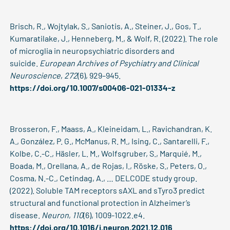
Brisch, R., Wojtylak, S., Saniotis, A., Steiner, J., Gos, T.,
Kumaratilake, J., Henneberg, M., & Wolf, R. (2022). The role
of microglia in neuropsychiatric disorders and
suicide.
European Archives of Psychiatry and Clinical
Neuroscience
,
272
(6), 929–945.
https://doi.org/10.1007/s00406-021-01334-z
Brosseron, F., Maass, A., Kleineidam, L., Ravichandran, K.
A., González, P. G., McManus, R. M., Ising, C., Santarelli, F.,
Kolbe, C.-C., Häsler, L. M., Wolfsgruber, S., Marquié, M.,
Boada, M., Orellana, A., de Rojas, I., Röske, S., Peters, O.,
Cosma, N.-C., Cetindag, A., … DELCODE study group.
(2022). Soluble TAM receptors sAXL and sTyro3 predict
structural and functional protection in Alzheimer’s
disease.
Neuron
,
110
(6), 1009-1022.e4.
https://doi.org/10.1016/j.neuron.2021.12.016