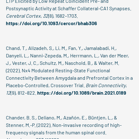
LTP Elicited by Low Repeat Coincident Pre- and
Postsynaptic Activity at Schaffer Collateral-CA1 Synapses.
Cerebral Cortex
,
32
(8), 1682–1703.
https://doi.org/10.1093/cercor/bhab306
Chand, T., Alizadeh, S., Li, M., Fan, Y., Jamalabadi, H.,
Danyeli, L., Nanni-Zepeda, M., Herrmann, L., Van der Meer,
J., Vester, J. C., Schultz, M., Naschold, B., & Walter, M.
(2022). Nx4 Modulated Resting-State Functional
Connectivity Between Amygdala and Prefrontal Cortex in a
Placebo-Controlled, Crossover Trial.
Brain Connectivity
,
12
(9), 812–822.
https://doi.org/10.1089/brain.2021.0189
Chander, B. S., Deliano, M., Azañón, E., Büntjen, L., &
Stenner, M.-P. (2022). Non-invasive recording of high-
frequency signals from the human spinal cord.