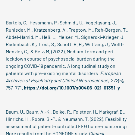
Bartels, C., Hessmann, P., Schmidt, U., Vogelgsang, J.,
Ruhleder, M., Kratzenberg, A., Treptow, M., Reh-Bergen, T.,
Abdel-Hamid, M., Heß, L., Meiser, M., Signerski-Krieger, J.,
Radenbach, K., Trost, S., Schott, B. H., Wiltfang, J., Wolff-
Menzler, C., & Belz, M. (2022). Medium-term and peri-
lockdown course of psychosocial burden during the
ongoing COVID-19 pandemic: A longitudinal study on
patients with pre-existing mental disorders.
European
Archives of Psychiatry and Clinical Neuroscience
,
272
(5),
757–771.
https://doi.org/10.1007/s00406-021-01351-y
Baum, U., Baum, A.-K., Deike, R., Feistner, H., Markgraf, B.,
Hinrichs, H., Robra, B.-P., & Neumann, T. (2022). Feasibility
assessment of patient-controlled EEG home-monitoring:
More results from the HOMEONE study.
Clinical