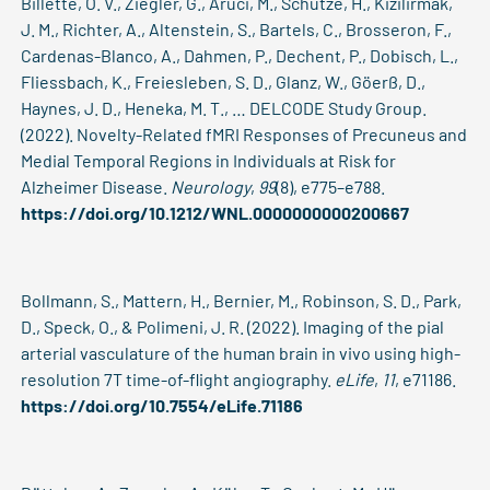
Billette, O. V., Ziegler, G., Aruci, M., Schütze, H., Kizilirmak,
J. M., Richter, A., Altenstein, S., Bartels, C., Brosseron, F.,
Cardenas-Blanco, A., Dahmen, P., Dechent, P., Dobisch, L.,
Fliessbach, K., Freiesleben, S. D., Glanz, W., Göerß, D.,
Haynes, J. D., Heneka, M. T., … DELCODE Study Group.
(2022). Novelty-Related fMRI Responses of Precuneus and
Medial Temporal Regions in Individuals at Risk for
Alzheimer Disease.
Neurology
,
99
(8), e775–e788.
https://doi.org/10.1212/WNL.0000000000200667
Bollmann, S., Mattern, H., Bernier, M., Robinson, S. D., Park,
D., Speck, O., & Polimeni, J. R. (2022). Imaging of the pial
arterial vasculature of the human brain in vivo using high-
resolution 7T time-of-flight angiography.
eLife
,
11
, e71186.
https://doi.org/10.7554/eLife.71186