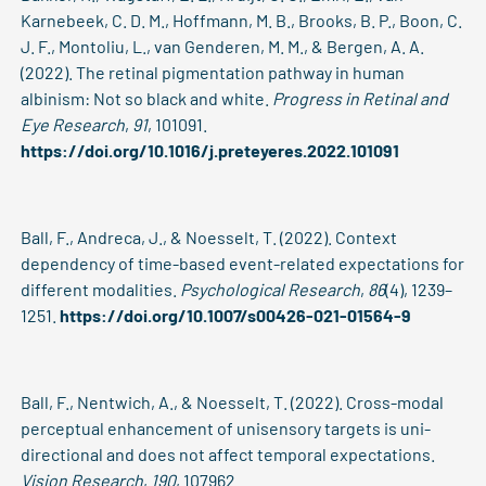
Karnebeek, C. D. M., Hoffmann, M. B., Brooks, B. P., Boon, C.
J. F., Montoliu, L., van Genderen, M. M., & Bergen, A. A.
(2022). The retinal pigmentation pathway in human
albinism: Not so black and white.
Progress in Retinal and
Eye Research
,
91
, 101091.
https://doi.org/10.1016/j.preteyeres.2022.101091
Ball, F., Andreca, J., & Noesselt, T. (2022). Context
dependency of time-based event-related expectations for
different modalities.
Psychological Research
,
86
(4), 1239–
1251.
https://doi.org/10.1007/s00426-021-01564-9
Ball, F., Nentwich, A., & Noesselt, T. (2022). Cross-modal
perceptual enhancement of unisensory targets is uni-
directional and does not affect temporal expectations.
Vision Research
,
190
, 107962.