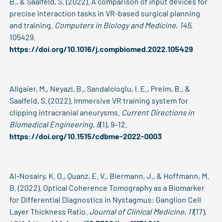
B., & Saalfeld, S. (2022). A comparison of input devices for
precise interaction tasks in VR-based surgical planning
and training.
Computers in Biology and Medicine
,
145
,
105429.
https://doi.org/10.1016/j.compbiomed.2022.105429
Allgaier, M., Neyazi, B., Sandalcioglu, I. E., Preim, B., &
Saalfeld, S. (2022). Immersive VR training system for
clipping intracranial aneurysms.
Current Directions in
Biomedical Engineering
,
8
(1), 9–12.
https://doi.org/10.1515/cdbme-2022-0003
Al-Nosairy, K. O., Quanz, E. V., Biermann, J., & Hoffmann, M.
B. (2022). Optical Coherence Tomography as a Biomarker
for Differential Diagnostics in Nystagmus: Ganglion Cell
Layer Thickness Ratio.
Journal of Clinical Medicine
,
11
(17),