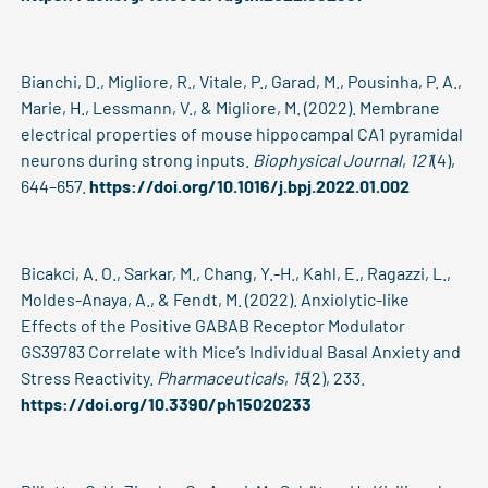
Bianchi, D., Migliore, R., Vitale, P., Garad, M., Pousinha, P. A.,
Marie, H., Lessmann, V., & Migliore, M. (2022). Membrane
electrical properties of mouse hippocampal CA1 pyramidal
neurons during strong inputs.
Biophysical Journal
,
121
(4),
644–657.
https://doi.org/10.1016/j.bpj.2022.01.002
Bicakci, A. O., Sarkar, M., Chang, Y.-H., Kahl, E., Ragazzi, L.,
Moldes-Anaya, A., & Fendt, M. (2022). Anxiolytic-like
Effects of the Positive GABAB Receptor Modulator
GS39783 Correlate with Mice’s Individual Basal Anxiety and
Stress Reactivity.
Pharmaceuticals
,
15
(2), 233.
https://doi.org/10.3390/ph15020233