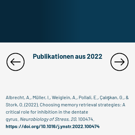
Publikationen aus 2022
Albrecht, A., Müller, I., Weiglein, A., Pollali, E., Çalışkan, G., &
Stork, O. (2022). Choosing memory retrieval strategies: A
critical role for inhibition in the dentate
gyrus.
Neurobiology of Stress
,
20
, 100474.
https://doi.org/10.1016/j.ynstr.2022.100474