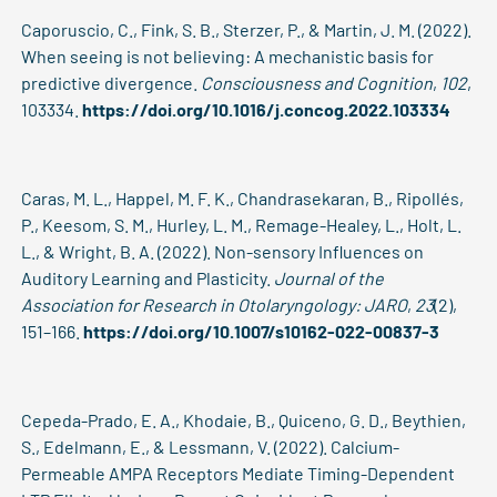
Caporuscio, C., Fink, S. B., Sterzer, P., & Martin, J. M. (2022).
When seeing is not believing: A mechanistic basis for
predictive divergence.
Consciousness and Cognition
,
102
,
103334.
https://doi.org/10.1016/j.concog.2022.103334
Caras, M. L., Happel, M. F. K., Chandrasekaran, B., Ripollés,
P., Keesom, S. M., Hurley, L. M., Remage-Healey, L., Holt, L.
L., & Wright, B. A. (2022). Non-sensory Influences on
Auditory Learning and Plasticity.
Journal of the
Association for Research in Otolaryngology: JARO
,
23
(2),
151–166.
https://doi.org/10.1007/s10162-022-00837-3
Cepeda-Prado, E. A., Khodaie, B., Quiceno, G. D., Beythien,
S., Edelmann, E., & Lessmann, V. (2022). Calcium-
Permeable AMPA Receptors Mediate Timing-Dependent