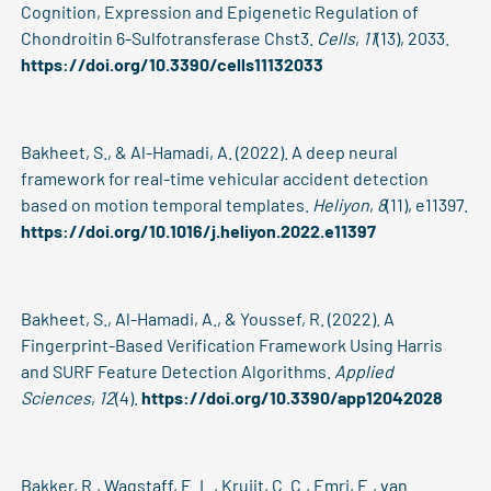
Cognition, Expression and Epigenetic Regulation of
Chondroitin 6-Sulfotransferase Chst3.
Cells
,
11
(13), 2033.
https://doi.org/10.3390/cells11132033
Bakheet, S., & Al-Hamadi, A. (2022). A deep neural
framework for real-time vehicular accident detection
based on motion temporal templates.
Heliyon
,
8
(11), e11397.
https://doi.org/10.1016/j.heliyon.2022.e11397
Bakheet, S., Al-Hamadi, A., & Youssef, R. (2022). A
Fingerprint-Based Verification Framework Using Harris
and SURF Feature Detection Algorithms.
Applied
Sciences
,
12
(4).
https://doi.org/10.3390/app12042028
Bakker, R., Wagstaff, E. L., Kruijt, C. C., Emri, E., van