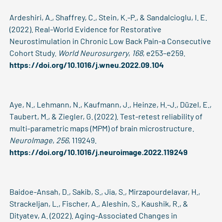
Ardeshiri, A., Shaffrey, C., Stein, K.-P., & Sandalcioglu, I. E.
(2022). Real-World Evidence for Restorative
Neurostimulation in Chronic Low Back Pain-a Consecutive
Cohort Study.
World Neurosurgery
,
168
, e253–e259.
https://doi.org/10.1016/j.wneu.2022.09.104
Aye, N., Lehmann, N., Kaufmann, J., Heinze, H.-J., Düzel, E.,
Taubert, M., & Ziegler, G. (2022). Test-retest reliability of
multi-parametric maps (MPM) of brain microstructure.
NeuroImage
,
256
, 119249.
https://doi.org/10.1016/j.neuroimage.2022.119249
Baidoe-Ansah, D., Sakib, S., Jia, S., Mirzapourdelavar, H.,
Strackeljan, L., Fischer, A., Aleshin, S., Kaushik, R., &
Dityatev, A. (2022). Aging-Associated Changes in