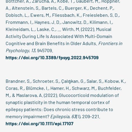
Böttcher, A., Zarucha, A., Köbe, T., Gaubert, M., Höppner,
A., Altenstein, S., Bartels, C., Buerger, K., Dechent, P.,
Dobisch, L., Ewers, M., Fliessbach, K., Freiesleben, S. D.,
Frommann, I., Haynes, J. D., Janowitz, D., Kilimann, I.,
Kleineidam, L., Laske, C., … Wirth, M. (2022). Musical
Activity During Life Is Associated With Multi-Domain
Cognitive and Brain Benefits in Older Adults.
Frontiers in
Psychology
,
13
, 945709.
https://doi.org/10.3389/fpsyg.2022.945709
Brandner, S., Schroeter, S., Çalışkan, G., Salar, S., Kobow, K.,
Coras, R., Blümcke, I., Hamer, H., Schwarz, M., Buchfelder,
M., & Maslarova, A. (2022). Glucocorticoid modulation of
synaptic plasticity in the human temporal cortex of
epilepsy patients: Does chronic stress contribute to
memory impairment?
Epilepsia
,
63
(1), 209–221.
https://doi.org/10.1111/epi.17107