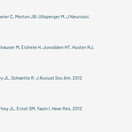
ier C, Morton JB, Ullsperger M. J Neurosci.
hauser M, Eichele H, Juvodden HT, Huster RJ,
ey JL, Schaette R. J Acoust Soc Am. 2012
hey JL, Ernst SM, Yasin I. Hear Res. 2012