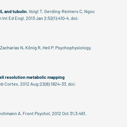
1L and tubulin.
Voigt T, Gerding-Reimers C, Ngoc
t Ed Engl. 2013 Jan 2;52(1):410-4. doi:
Zacharias N, König R, Heil P. Psychophysiology.
-cell resolution metabolic mapping
b Cortex. 2012 Aug;22(8):1824-33. doi:
echmann A. Front Psychol. 2012 Oct 31;3:461.