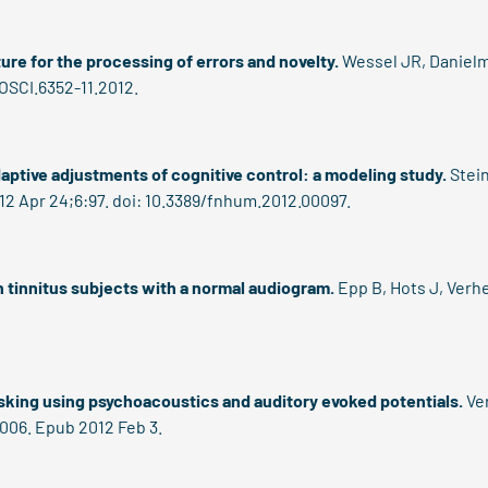
re for the processing of errors and novelty.
Wessel JR, Danielme
OSCI.6352-11.2012.
daptive adjustments of cognitive control: a modeling study.
Stein
12 Apr 24;6:97. doi: 10.3389/fnhum.2012.00097.
n tinnitus subjects with a normal audiogram.
Epp B, Hots J, Verh
sking using psychoacoustics and auditory evoked potentials.
Ver
.006. Epub 2012 Feb 3.