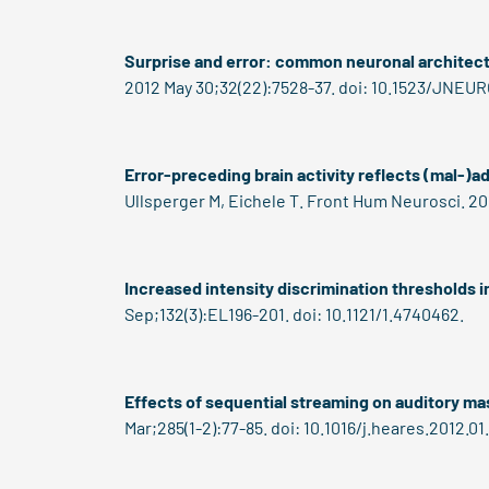
Surprise and error: common neuronal architectu
2012 May 30;32(22):7528-37. doi: 10.1523/JNEUR
Error-preceding brain activity reflects (mal-)a
Ullsperger M, Eichele T. Front Hum Neurosci. 20
Increased intensity discrimination thresholds i
Sep;132(3):EL196-201. doi: 10.1121/1.4740462.
Effects of sequential streaming on auditory ma
Mar;285(1-2):77-85. doi: 10.1016/j.heares.2012.01