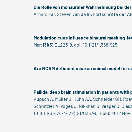
Die Rolle von monauraler Wahrnehmung bei der
Armin; Par, Steven van de In: Fortschritte der Ak
Modulation cues influence binaural masking-le
Mar;131(3):EL223-8. doi: 10.1121/1.3681925.
Are NCAM deficient mice an animal model for s
Pallidal deep brain stimulation in patients with
Kupsch A, Müller J, Kühn AA, Schneider GH, Poew
Schnitzler A, Voges J, Nikkhah G, Vesper J, Cla
10.1016/S1474-4422(12)70257-0. Epub 2012 Nov 1