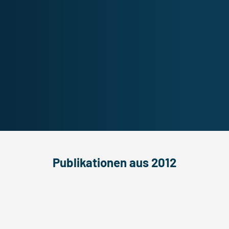
Publikationen aus 2012