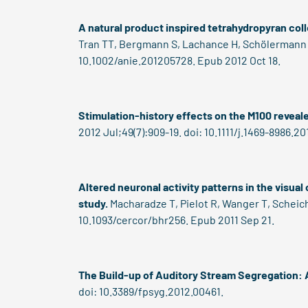
A natural product inspired tetrahydropyran coll
Tran TT, Bergmann S, Lachance H, Schölermann B
10.1002/anie.201205728. Epub 2012 Oct 18.
Stimulation-history effects on the M100 reveale
2012 Jul;49(7):909-19. doi: 10.1111/j.1469-8986.2
Altered neuronal activity patterns in the visual
study.
Macharadze T, Pielot R, Wanger T, Scheich
10.1093/cercor/bhr256. Epub 2011 Sep 21.
The Build-up of Auditory Stream Segregation: A
doi: 10.3389/fpsyg.2012.00461.