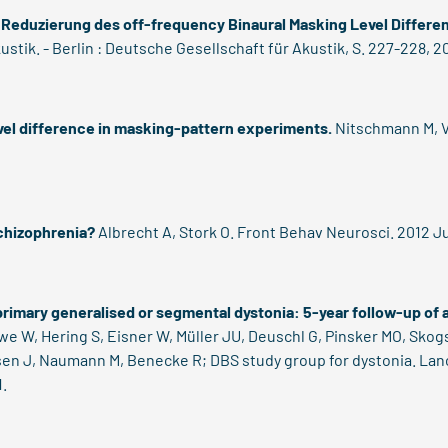
 Reduzierung des off-frequency Binaural Masking Level Differe
ustik. - Berlin : Deutsche Gesellschaft für Akustik, S. 227-228, 2
vel difference in masking-pattern experiments.
Nitschmann M, V
chizophrenia?
Albrecht A, Stork O. Front Behav Neurosci. 2012 Ju
 primary generalised or segmental dystonia: 5-year follow-up of a
e W, Hering S, Eisner W, Müller JU, Deuschl G, Pinsker MO, Skogs
ssen J, Naumann M, Benecke R; DBS study group for dystonia. Lanc
.