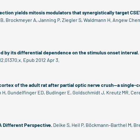
ection yields mitosis modulators that synergistically target CSE
, Brockmeyer A, Janning P, Ziegler S, Waldmann H. Angew Chem In
d by its differential dependence on the stimulus onset interval.
012.01370.x. Epub 2012 Apr 3.
 cortex of the adult rat after partial optic nerve crush--a single
 H, Gundelfinger ED, Budinger E, Goldschmidt J, Kreutz MR. Cere
 Different Perspective.
Deike S, Heil P, Böckmann-Barthel M, Br