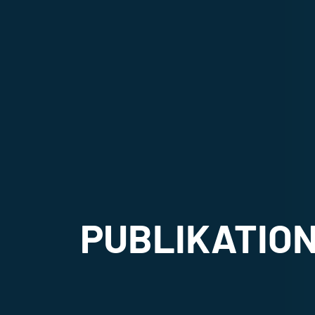
PUBLIKATIO