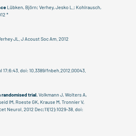
nce
Lübken, Björn;
Verhey, Jesko L.
; Kohlrausch,
012 *
erhey JL. J Acoust Soc Am. 2012
l 17;6:43. doi: 10.3389/fnbeh.2012.00043.
 randomised trial.
Volkmann J, Wolters A,
eid IM, Roeste GK, Krause M, Tronnier V,
et Neurol. 2012 Dec;11(12):1029-38. doi: