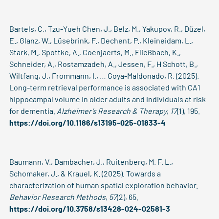
Bartels, C., Tzu-Yueh Chen, J., Belz, M., Yakupov, R., Düzel,
E., Glanz, W., Lüsebrink, F., Dechent, P., Kleineidam, L.,
Stark, M., Spottke, A., Coenjaerts, M., Fließbach, K.,
Schneider, A., Rostamzadeh, A., Jessen, F., H Schott, B.,
Wiltfang, J., Frommann, I., … Goya-Maldonado, R. (2025).
Long-term retrieval performance is associated with CA1
hippocampal volume in older adults and individuals at risk
for dementia.
Alzheimer’s Research & Therapy
,
17
(1), 195.
https://doi.org/10.1186/s13195-025-01833-4
Baumann, V., Dambacher, J., Ruitenberg, M. F. L.,
Schomaker, J., & Krauel, K. (2025). Towards a
characterization of human spatial exploration behavior.
Behavior Research Methods
,
57
(2), 65.
https://doi.org/10.3758/s13428-024-02581-3