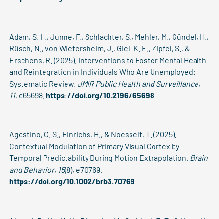
Adam, S. H., Junne, F., Schlachter, S., Mehler, M., Gündel, H.,
Rüsch, N., von Wietersheim, J., Giel, K. E., Zipfel, S., &
Erschens, R. (2025). Interventions to Foster Mental Health
and Reintegration in Individuals Who Are Unemployed:
Systematic Review.
JMIR Public Health and Surveillance
,
11
, e65698.
https://doi.org/10.2196/65698
Agostino, C. S., Hinrichs, H., & Noesselt, T. (2025).
Contextual Modulation of Primary Visual Cortex by
Temporal Predictability During Motion Extrapolation.
Brain
and Behavior
,
15
(8), e70769.
https://doi.org/10.1002/brb3.70769