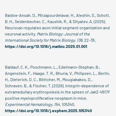
Baidoe-Ansah, D., Mirzapourdelavar, H., Aleshin, S., Schott,
B. H., Seidenbecher, C., Kaushik, R., & Dityatev, A. (2025).
Neurocan regulates axon initial segment organization and
neuronal activity.
Matrix Biology: Journal of the
International Society for Matrix Biology
,
136
, 22–35.
https://doi.org/10.1016/j.matbio.2025.01.001
Baldauf, C. K., Poschmann, L., Edelmann-Stephan, B.,
Angenstein, F., Haage, T. R., Bhuria, V., Philipsen, L., Berlin,
H., Dieterich, D. C., Böttcher, M., Mougiakakos, D.,
Schraven, B., & Fischer, T. (2026). Integrin-dependence of
extramedullary erythropoiesis in the spleen of Jak2-V617F
positive myeloproliferative neoplasm in mice.
Experimental Hematology
,
154
, 105340.
https://doi.org/10.1016/j.exphem.2025.105340