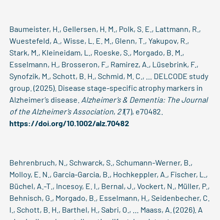
Baumeister, H., Gellersen, H. M., Polk, S. E., Lattmann, R.,
Wuestefeld, A., Wisse, L. E. M., Glenn, T., Yakupov, R.,
Stark, M., Kleineidam, L., Roeske, S., Morgado, B. M.,
Esselmann, H., Brosseron, F., Ramirez, A., Lüsebrink, F.,
Synofzik, M., Schott, B. H., Schmid, M. C., … DELCODE study
group. (2025). Disease stage-specific atrophy markers in
Alzheimer’s disease.
Alzheimer’s & Dementia: The Journal
of the Alzheimer’s Association
,
21
(7), e70482.
https://doi.org/10.1002/alz.70482
Behrenbruch, N., Schwarck, S., Schumann-Werner, B.,
Molloy, E. N., Garcia-Garcia, B., Hochkeppler, A., Fischer, L.,
Büchel, A.-T., Incesoy, E. I., Bernal, J., Vockert, N., Müller, P.,
Behnisch, G., Morgado, B., Esselmann, H., Seidenbecher, C.
I., Schott, B. H., Barthel, H., Sabri, O., … Maass, A. (2026). A