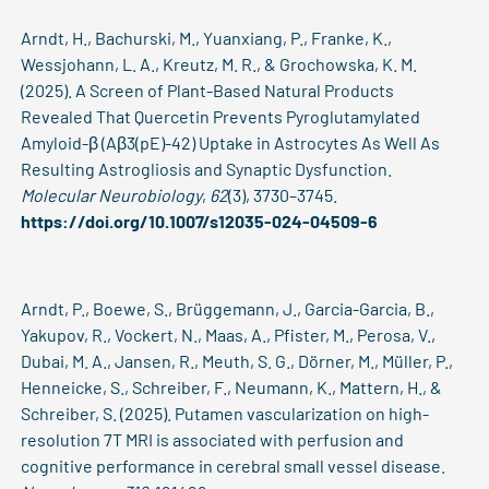
Arndt, H., Bachurski, M., Yuanxiang, P., Franke, K.,
Wessjohann, L. A., Kreutz, M. R., & Grochowska, K. M.
(2025). A Screen of Plant-Based Natural Products
Revealed That Quercetin Prevents Pyroglutamylated
Amyloid-β (Aβ3(pE)-42) Uptake in Astrocytes As Well As
Resulting Astrogliosis and Synaptic Dysfunction.
Molecular Neurobiology
,
62
(3), 3730–3745.
https://doi.org/10.1007/s12035-024-04509-6
Arndt, P., Boewe, S., Brüggemann, J., Garcia-Garcia, B.,
Yakupov, R., Vockert, N., Maas, A., Pfister, M., Perosa, V.,
Dubai, M. A., Jansen, R., Meuth, S. G., Dörner, M., Müller, P.,
Henneicke, S., Schreiber, F., Neumann, K., Mattern, H., &
Schreiber, S. (2025). Putamen vascularization on high-
resolution 7T MRI is associated with perfusion and
cognitive performance in cerebral small vessel disease.