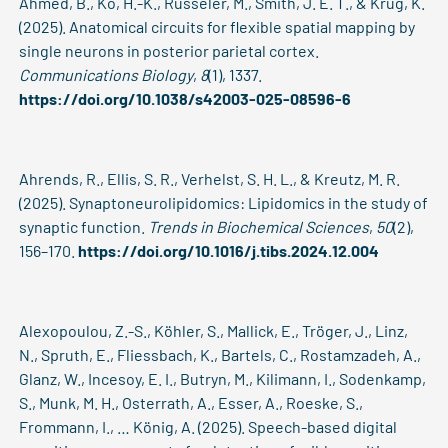
Ahmed, B., Ko, H.-K., Rüsseler, M., Smith, J. E. T., & Krug, K.
(2025). Anatomical circuits for flexible spatial mapping by
single neurons in posterior parietal cortex.
Communications Biology
,
8
(1), 1337.
https://doi.org/10.1038/s42003-025-08596-6
Ahrends, R., Ellis, S. R., Verhelst, S. H. L., & Kreutz, M. R.
(2025). Synaptoneurolipidomics: Lipidomics in the study of
synaptic function.
Trends in Biochemical Sciences
,
50
(2),
156–170.
https://doi.org/10.1016/j.tibs.2024.12.004
Alexopoulou, Z.-S., Köhler, S., Mallick, E., Tröger, J., Linz,
N., Spruth, E., Fliessbach, K., Bartels, C., Rostamzadeh, A.,
Glanz, W., Incesoy, E. I., Butryn, M., Kilimann, I., Sodenkamp,
S., Munk, M. H., Osterrath, A., Esser, A., Roeske, S.,
Frommann, I., … König, A. (2025). Speech-based digital