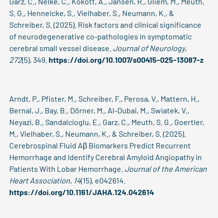
Garz, C., Nelke, C., Kokott, A., Jansen, R., Gliem, M., Meuth,
S. G., Henneicke, S., Vielhaber, S., Neumann, K., &
Schreiber, S. (2025). Risk factors and clinical significance
of neurodegenerative co-pathologies in symptomatic
cerebral small vessel disease.
Journal of Neurology
,
272
(5), 349.
https://doi.org/10.1007/s00415-025-13087-z
Arndt, P., Pfister, M., Schreiber, F., Perosa, V., Mattern, H.,
Bernal, J., Bay, B., Dörner, M., Al-Dubai, M., Swiatek, V.,
Neyazi, B., Sandalcioglu, E., Garz, C., Meuth, S. G., Goertler,
M., Vielhaber, S., Neumann, K., & Schreiber, S. (2025).
Cerebrospinal Fluid Aβ Biomarkers Predict Recurrent
Hemorrhage and Identify Cerebral Amyloid Angiopathy in
Patients With Lobar Hemorrhage.
Journal of the American
Heart Association
,
14
(15), e042614.
https://doi.org/10.1161/JAHA.124.042614