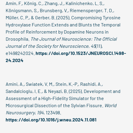
Amin, F., König, C., Zhang, J., Kalinichenko, L. S.,
Königsmann, S., Brunsberg, V., Riemensperger, T. D.,
Müller, C. P., & Gerber, B. (2025). Compromising Tyrosine
Hydroxylase Function Extends and Blunts the Temporal
Profile of Reinforcement by Dopamine Neurons in
Drosophila.
The Journal of Neuroscience: The Official
Journal of the Society for Neuroscience
,
45
(11),
e1498242024.
https://doi.org/10.1523/JNEUROSCI.1498-
24.2024
Amini, A., Swiatek, V. M., Stein, K.-P., Rashidi, A.,
Sandalcioglu, I. E., & Neyazi, B. (2025). Development and
Assessment of a High-Fidelity Simulator for the
Microsurgical Dissection of the Sylvian Fissure.
World
Neurosurgery
,
194
, 123498.
https://doi.org/10.1016/j.wneu.2024.11.081