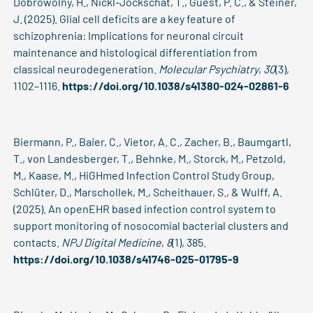
Dobrowolny, H., Nickl-Jockschat, T., Guest, P. C., & Steiner,
J. (2025). Glial cell deficits are a key feature of
schizophrenia: Implications for neuronal circuit
maintenance and histological differentiation from
classical neurodegeneration.
Molecular Psychiatry
,
30
(3),
1102–1116.
https://doi.org/10.1038/s41380-024-02861-6
Biermann, P., Baier, C., Vietor, A. C., Zacher, B., Baumgartl,
T., von Landesberger, T., Behnke, M., Storck, M., Petzold,
M., Kaase, M., HiGHmed lnfection Control Study Group,
Schlüter, D., Marschollek, M., Scheithauer, S., & Wulff, A.
(2025). An openEHR based infection control system to
support monitoring of nosocomial bacterial clusters and
contacts.
NPJ Digital Medicine
,
8
(1), 385.
https://doi.org/10.1038/s41746-025-01795-9