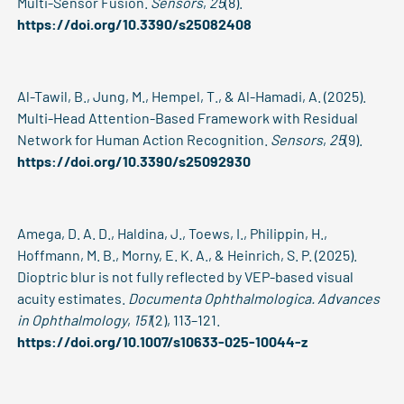
Multi-Sensor Fusion.
Sensors
,
25
(8).
https://doi.org/10.3390/s25082408
Al-Tawil, B., Jung, M., Hempel, T., & Al-Hamadi, A. (2025).
Multi-Head Attention-Based Framework with Residual
Network for Human Action Recognition.
Sensors
,
25
(9).
https://doi.org/10.3390/s25092930
Amega, D. A. D., Haldina, J., Toews, I., Philippin, H.,
Hoffmann, M. B., Morny, E. K. A., & Heinrich, S. P. (2025).
Dioptric blur is not fully reflected by VEP-based visual
acuity estimates.
Documenta Ophthalmologica. Advances
in Ophthalmology
,
151
(2), 113–121.
https://doi.org/10.1007/s10633-025-10044-z