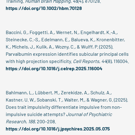
Training.
Human Brain Mapping
,
46
(4), e70128.
https://doi.org/10.1002/hbm.70128
Baccini, G., Foggetti, A., Wernet, N., Engelhardt, K.-A.,
Steinecke, C.-S., Edelmann, E., Balueva, K., Kronenbitter,
K., Michels, J., Kulik, A., Wozny, C., & Wulff, P. (2025).
Parvalbumin expression identifies subicular principal cells
with high projection specificity.
Cell Reports
,
44
(8), 116004.
https://doi.org/10.1016/j.celrep.2025.116004
Bahlmann, L., Lübbert, M., Zerekidze, A., Schulz, A.,
Kastner, U. W., Sobanski, T., Walter, M., & Wagner, G. (2025).
Does trait impulsivity differentiate impulsive from non-
impulsive suicide attempts?
Journal of Psychiatric
Research
,
188
, 200–208.
https://doi.org/10.1016/j.jpsychires.2025.05.075