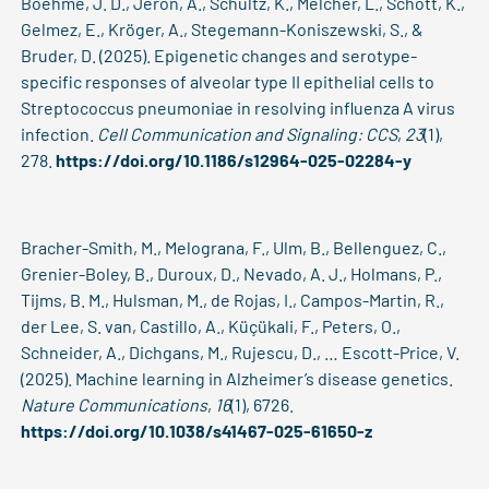
Boehme, J. D., Jeron, A., Schultz, K., Melcher, L., Schott, K.,
Gelmez, E., Kröger, A., Stegemann-Koniszewski, S., &
Bruder, D. (2025). Epigenetic changes and serotype-
specific responses of alveolar type II epithelial cells to
Streptococcus pneumoniae in resolving influenza A virus
infection.
Cell Communication and Signaling: CCS
,
23
(1),
278.
https://doi.org/10.1186/s12964-025-02284-y
Bracher-Smith, M., Melograna, F., Ulm, B., Bellenguez, C.,
Grenier-Boley, B., Duroux, D., Nevado, A. J., Holmans, P.,
Tijms, B. M., Hulsman, M., de Rojas, I., Campos-Martin, R.,
der Lee, S. van, Castillo, A., Küçükali, F., Peters, O.,
Schneider, A., Dichgans, M., Rujescu, D., … Escott-Price, V.
(2025). Machine learning in Alzheimer’s disease genetics.
Nature Communications
,
16
(1), 6726.
https://doi.org/10.1038/s41467-025-61650-z