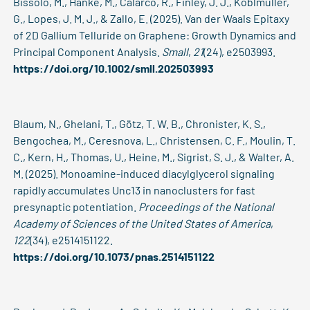
Bissolo, M., Hanke, M., Calarco, R., Finley, J. J., Koblmüller,
G., Lopes, J. M. J., & Zallo, E. (2025). Van der Waals Epitaxy
of 2D Gallium Telluride on Graphene: Growth Dynamics and
Principal Component Analysis.
Small
,
21
(24), e2503993.
https://doi.org/10.1002/smll.202503993
Blaum, N., Ghelani, T., Götz, T. W. B., Chronister, K. S.,
Bengochea, M., Ceresnova, L., Christensen, C. F., Moulin, T.
C., Kern, H., Thomas, U., Heine, M., Sigrist, S. J., & Walter, A.
M. (2025). Monoamine-induced diacylglycerol signaling
rapidly accumulates Unc13 in nanoclusters for fast
presynaptic potentiation.
Proceedings of the National
Academy of Sciences of the United States of America
,
122
(34), e2514151122.
https://doi.org/10.1073/pnas.2514151122