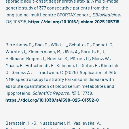
sporadic adult-onset degenerative ataxia: A multi-modal
genetic study of 377 consecutive patients from the
longitudinal multi-centre SPORTAX cohort.
EBioMedicine
,
115
, 105715.
https://doi.org/10.1016/j.ebiom.2025.105715
Berezhnoy, G., Bae, G., Wüst, L., Schulte, C., Cannet, C.,
Wurster, I., Zimmermann, M., Jäck, A., Spruth, E. J.,
Hellmann-Regen, J., Roeske, S., Pürner, D., Glanz, W.,
Maass, F., Hufschmidt, F., Kilimann, I., Dinter, E., Kimmich,
O., Gamez, A., … Trautwein, C. (2025). Application of IVDr
NMR spectroscopy to stratify Parkinson’s disease with
absolute quantitation of blood serum metabolites and
lipoproteins.
Scientific Reports
,
15
(1), 17738.
https://doi.org/10.1038/s41598-025-01352-0
Bernstein, H.-G., Nussbaumer, M., Vasilevska, V.,