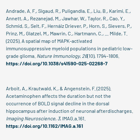
Andrade, A. F., Sigaud, R., Puligandla, E., Liu, B., Karimi, E.,
Annett, A., Rezanejad, M., Jawhar, W., Taylor, R., Cao, Y.,
Schmid, S., Selt, F., Hernáiz Driever, P., Horn, S., Sievers, P.,
Prinz, M., Glatzel, M., Mawrin, C., Hartmann, C., … Milde, T.
(2025). A spatial map of MAPK-activated
immunosuppressive myeloid populations in pediatric low-
grade glioma.
Nature Immunology
,
26
(10), 1794–1806.
https://doi.org/10.1038/s41590-025-02268-7
Arboit, A., Krautwald, K., & Angenstein, F. (2025).
Acetaminophen affects the duration but not the
occurrence of BOLD signal decline in the dorsal
hippocampus after induction of neuronal afterdischarges.
Imaging Neuroscience
,
3
, IMAG.a.161.
https://doi.org/10.1162/IMAG.a.161