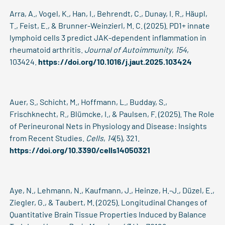
Arra, A., Vogel, K., Han, I., Behrendt, C., Dunay, I. R., Häupl,
T., Feist, E., & Brunner-Weinzierl, M. C. (2025). PD1+ innate
lymphoid cells 3 predict JAK-dependent inflammation in
rheumatoid arthritis.
Journal of Autoimmunity
,
154
,
103424.
https://doi.org/10.1016/j.jaut.2025.103424
Auer, S., Schicht, M., Hoffmann, L., Budday, S.,
Frischknecht, R., Blümcke, I., & Paulsen, F. (2025). The Role
of Perineuronal Nets in Physiology and Disease: Insights
from Recent Studies.
Cells
,
14
(5), 321.
https://doi.org/10.3390/cells14050321
Aye, N., Lehmann, N., Kaufmann, J., Heinze, H.-J., Düzel, E.,
Ziegler, G., & Taubert, M. (2025). Longitudinal Changes of
Quantitative Brain Tissue Properties Induced by Balance