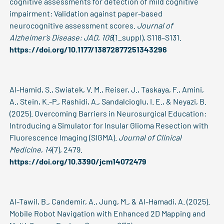
cognitive assessments for detection of mild cognitive
impairment: Validation against paper-based
neurocognitive assessment scores.
Journal of
Alzheimer’s Disease: JAD
,
108
(1_suppl), S118–S131.
https://doi.org/10.1177/13872877251343296
Al-Hamid, S., Swiatek, V. M., Reiser, J., Taskaya, F., Amini,
A., Stein, K.-P., Rashidi, A., Sandalcioglu, I. E., & Neyazi, B.
(2025). Overcoming Barriers in Neurosurgical Education:
Introducing a Simulator for Insular Glioma Resection with
Fluorescence Imaging (SIGMA).
Journal of Clinical
Medicine
,
14
(7), 2479.
https://doi.org/10.3390/jcm14072479
Al-Tawil, B., Candemir, A., Jung, M., & Al-Hamadi, A. (2025).
Mobile Robot Navigation with Enhanced 2D Mapping and