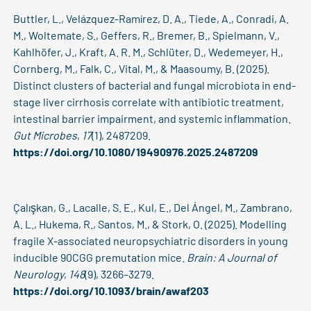
Buttler, L., Velázquez-Ramírez, D. A., Tiede, A., Conradi, A.
M., Woltemate, S., Geffers, R., Bremer, B., Spielmann, V.,
Kahlhöfer, J., Kraft, A. R. M., Schlüter, D., Wedemeyer, H.,
Cornberg, M., Falk, C., Vital, M., & Maasoumy, B. (2025).
Distinct clusters of bacterial and fungal microbiota in end-
stage liver cirrhosis correlate with antibiotic treatment,
intestinal barrier impairment, and systemic inflammation.
Gut Microbes
,
17
(1), 2487209.
https://doi.org/10.1080/19490976.2025.2487209
Çalışkan, G., Lacalle, S. E., Kul, E., Del Ángel, M., Zambrano,
A. L., Hukema, R., Santos, M., & Stork, O. (2025). Modelling
fragile X-associated neuropsychiatric disorders in young
inducible 90CGG premutation mice.
Brain: A Journal of
Neurology
,
148
(9), 3266–3279.
https://doi.org/10.1093/brain/awaf203