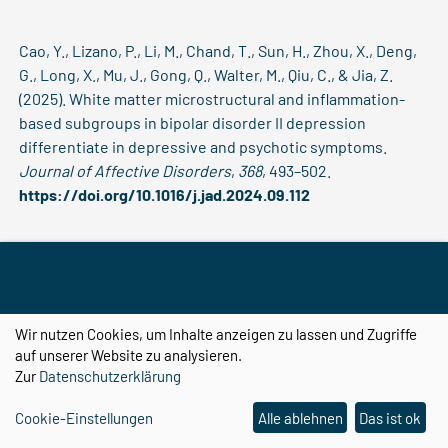
Cao, Y., Lizano, P., Li, M., Chand, T., Sun, H., Zhou, X., Deng,
G., Long, X., Mu, J., Gong, Q., Walter, M., Qiu, C., & Jia, Z.
(2025). White matter microstructural and inflammation-
based subgroups in bipolar disorder II depression
differentiate in depressive and psychotic symptoms.
Journal of Affective Disorders
,
368
, 493–502.
https://doi.org/10.1016/j.jad.2024.09.112
Cao, Y., Lizano, P., Li, M., Opel, N., Sen, Z. D., Colic, L., Sun,
H., Zhou, X., Aruci, M., Chand, T., Long, X., Deng, G., Mu, J.,
Guo, S., Sun, H., Gong, Q., Qiu, C., Walter, M., & Jia, Z. (2025).
Wir nutzen Cookies, um Inhalte anzeigen zu lassen und Zugriffe
Association between peripheral inflammation and body
auf unserer Website zu analysieren.
mass index on white matter integrity and free water in
Zur
Datenschutzerklärung
bipolar II depression.
Brain, Behavior, and Immunity
,
128
,
Cookie-Einstellungen
Alle ablehnen
Das ist ok
208–218.
https://doi.org/10.1016/j.bbi.2025.04.005