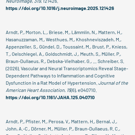
NeuroImage
,
319
, 121426.
https://doi.org/10.1016/j.neuroimage.2025.121426
Arndt, P., Morton, L., Briese, M., Lämmlin, N., Mattern, H.,
Hasanuzzaman, M., Westhues, M., Khoshneviszadeh, M.,
Appenzeller, S., Gündel, D., Toussaint, M., Brust, P., Kniess,
T., Oelschlegel, A., Goldschmidt, J., Meuth, S., Müller, P.,
Braun-Dullaeus, R., Debska-Vielhaber, G., … Schreiber, S.
(2026). Vascular and Neural Transcriptomics Reveal Stage-
Dependent Pathways to Inflammation and Cognitive
Dysfunction in a Rat Model of Hypertension.
Journal of the
American Heart Association
,
15
(6), e040710.
https://doi.org/10.1161/JAHA.125.040710
Arndt, P., Pfister, M., Perosa, V., Mattern, H., Bernal, J.,
John, A.-C., Dörner, M., Müller, P., Braun-Dullaeus, R. C.,