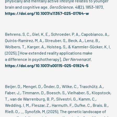
physically and mentally active lifestyle relates to younger
brain and cognitive age.
GeroScience
,
48
(2), 1853–1873.
https://doi.org/10.1007/s11357-025-01764-w
Behrens, S. C., Giel, K. E., Schroeder, P. A., Capobianco, A.,
Quirós-Ramírez, M. A., Streuber, S., Beck, A., Lenz, B.,
Wolbers, T., Karger, A., Holsteg, S., & Kammler-Sücker, K. I.
(2025). [How extended reality applications make
a difference in psychotherapy].
Der Nervenarzt
.
https://doi.org/10.1007/s00115-025-01924-5
Beijer, D., Mengel, D., Önder, D., Wilke, C., Traschütz, A.,
Faber, J., Timmann, D., Boesch, S., Vielhaber, S., Klopstock,
T., van de Warrenburg, B. P., Silvestri, G., Kamm, C.,
Wedding, I. M., Fleszar, Z., Harmuth, F., Dufke, C., Brais, B.,
Rieß, O., … Synofzik, M. (2025). The genetic landscape of