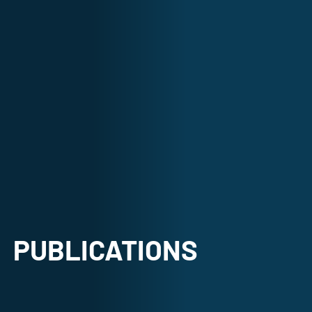
PUBLICATIONS