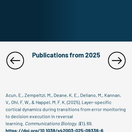
Publications from 2025
Acun, E., Zempeltzi, M., Deane, K. E., Deliano, M., Kannan,
V., Ohl, F. W., & Happel, M. F. K. (2025). Layer-specific
cortical dynamics during transitions from error monitoring
to decision execution in reversal
learning.
Communications Biology
,
9
(1), 69.
https://doi.org/10.1038/s42003-025-09336-6